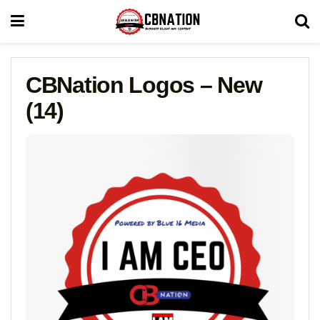
CBNation Logos – New
(14)