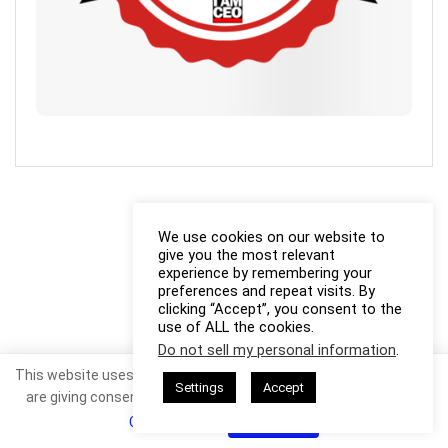
We use cookies on our website to
give you the most relevant
experience by remembering your
preferences and repeat visits. By
clicking “Accept”, you consent to the
use of ALL the cookies.
Do not sell my personal information
.
This website uses cookies. By continuing to use this website you
Settings
Accept
are giving consent to cookies being used. Visit our
Privacy and
Cookie Policy
.
I Agree