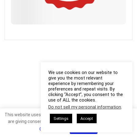
We use cookies on our website to
give you the most relevant
experience by remembering your
preferences and repeat visits. By
clicking “Accept”, you consent to the
use of ALL the cookies.
Do not sell my personal information
.
This website uses cookies. By continuing to use this website you
Settings
Accept
are giving consent to cookies being used. Visit our
Privacy and
Cookie Policy
.
I Agree