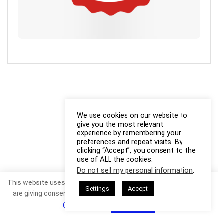
We use cookies on our website to
give you the most relevant
experience by remembering your
preferences and repeat visits. By
clicking “Accept”, you consent to the
use of ALL the cookies.
Do not sell my personal information
.
This website uses cookies. By continuing to use this website you
Settings
Accept
are giving consent to cookies being used. Visit our
Privacy and
Cookie Policy
.
I Agree