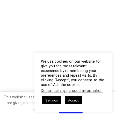
We use cookies on our website to
give you the most relevant
experience by remembering your
preferences and repeat visits. By
clicking “Accept”, you consent to the
use of ALL the cookies.
Do not sell my personal information
.
This website uses cookies. By continuing to use this website you
Settings
Accept
are giving consent to cookies being used. Visit our
Privacy and
Cookie Policy
.
I Agree