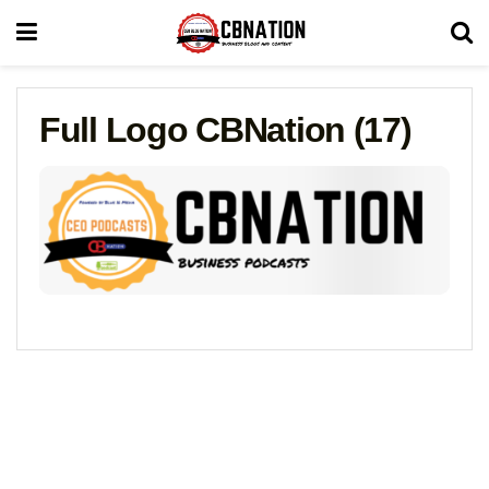
Full Logo CBNation (17)