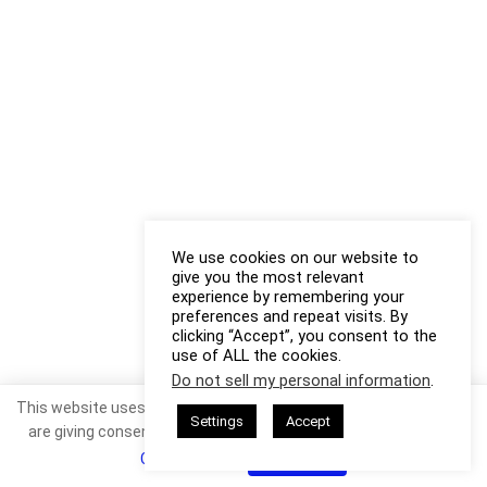
We use cookies on our website to
give you the most relevant
experience by remembering your
preferences and repeat visits. By
clicking “Accept”, you consent to the
use of ALL the cookies.
Do not sell my personal information
.
This website uses cookies. By continuing to use this website you
Settings
Accept
are giving consent to cookies being used. Visit our
Privacy and
Cookie Policy
.
I Agree