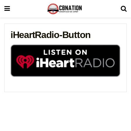
iHeartRadio-Button