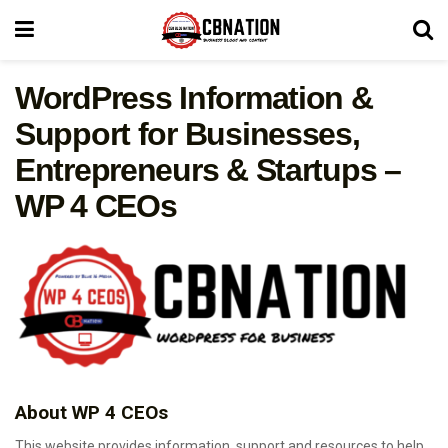
WordPress Information &
Support for Businesses,
Entrepreneurs & Startups –
WP 4 CEOs
About WP 4 CEOs
This website provides information, support and resources to help