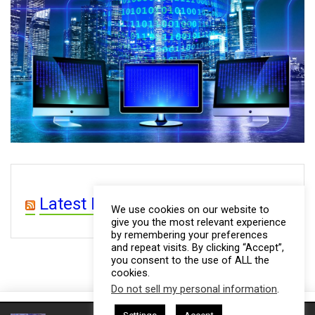
Latest Posts from WP 4 CEOs
We use cookies on our website to
give you the most relevant experience
by remembering your preferences
and repeat visits. By clicking “Accept”,
you consent to the use of ALL the
cookies.
Do not sell my personal information
.
This website uses cookies. By continuing to use this website you are