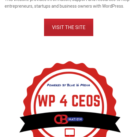
entrepreneurs, startups and business owners with WordPress.
VISIT THE SITE