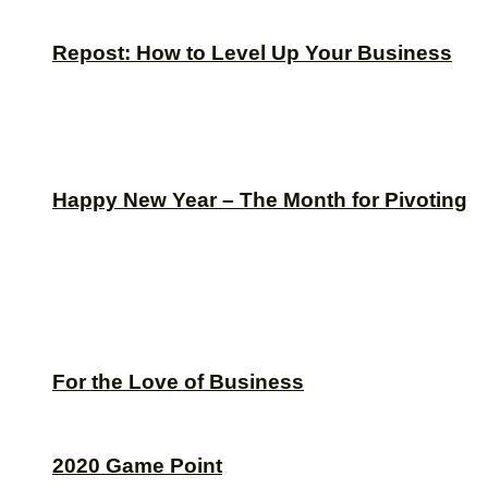
Repost: How to Level Up Your Business
Happy New Year – The Month for Pivoting
For the Love of Business
2020 Game Point