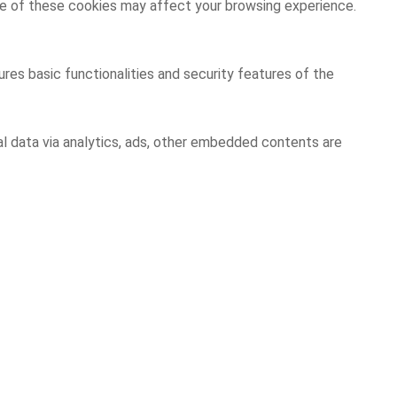
ome of these cookies may affect your browsing experience.
res basic functionalities and security features of the
al data via analytics, ads, other embedded contents are