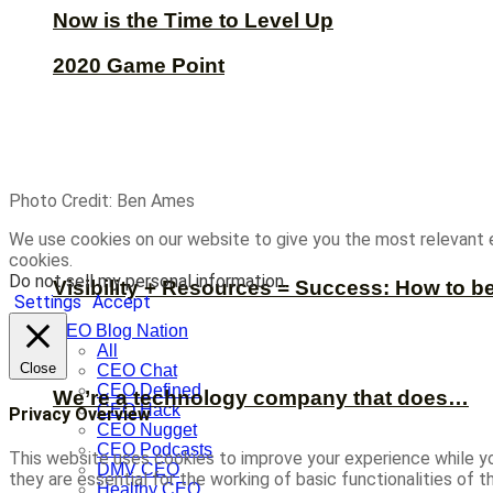
Now is the Time to Level Up
2020 Game Point
Photo Credit: Ben Ames
We use cookies on our website to give you the most relevant 
cookies.
Do not sell my personal information
.
Visibility + Resources = Success: How to b
Settings
Accept
CEO Blog Nation
All
Close
CEO Chat
CEO Defined
We’re a technology company that does…
CEO Hack
Privacy Overview
CEO Nugget
CEO Podcasts
This website uses cookies to improve your experience while yo
DMV CEO
they are essential for the working of basic functionalities of
Healthy CEO