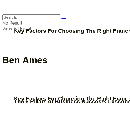
CBNation
No Result
View All Result
Key Factors For Choosing The Right Franc
Ben Ames
Key Factors For Choosing The Right Franc
The 8 Pillars of Business Success: Lesson