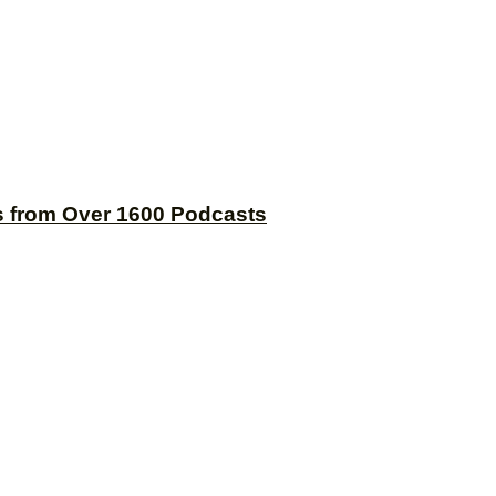
s from Over 1600 Podcasts