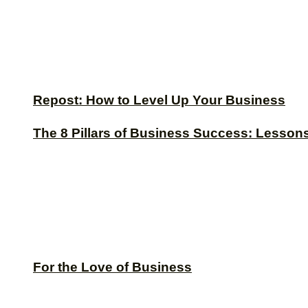
Repost: How to Level Up Your Business
The 8 Pillars of Business Success: Lesson
For the Love of Business