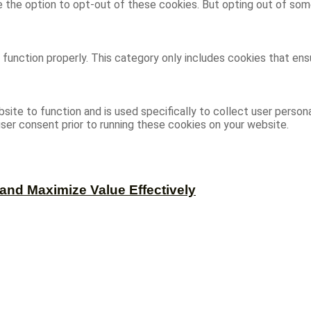
ve the option to opt-out of these cookies. But opting out of s
function properly. This category only includes cookies that ensu
site to function and is used specifically to collect user person
ser consent prior to running these cookies on your website.
and Maximize Value Effectively