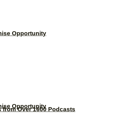
hise Opportunity
hise Opportunity
s from Over 1600 Podcasts