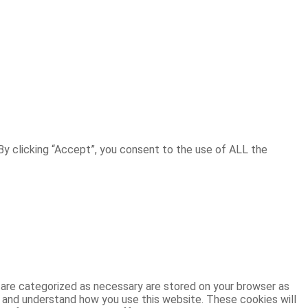
y clicking “Accept”, you consent to the use of ALL the
 are categorized as necessary are stored on your browser as
ze and understand how you use this website. These cookies will