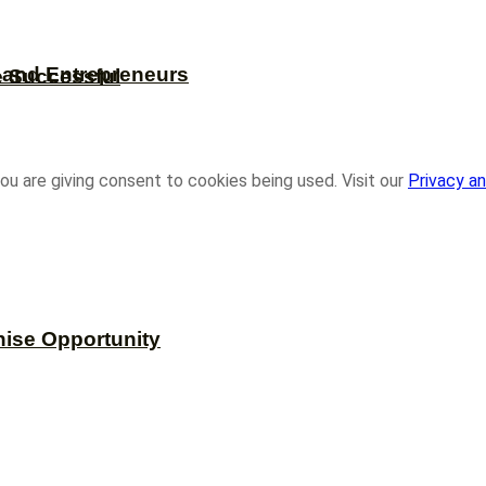
s and Entrepreneurs
e Successful
ou are giving consent to cookies being used. Visit our
Privacy an
hise Opportunity