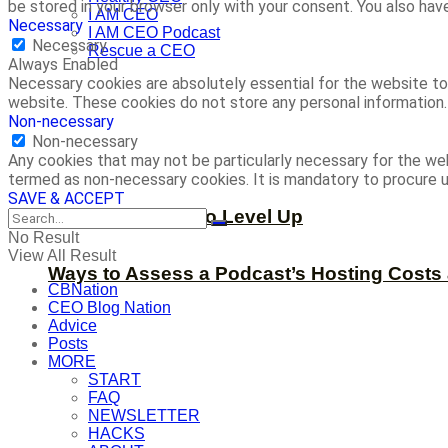
be stored in your browser only with your consent. You also ha
I AM CEO
Necessary
I AM CEO Podcast
Necessary
Rescue a CEO
Always Enabled
Necessary cookies are absolutely essential for the website to 
website. These cookies do not store any personal information.
Non-necessary
Non-necessary
Any cookies that may not be particularly necessary for the web
termed as non-necessary cookies. It is mandatory to procure u
SAVE & ACCEPT
Now is the Time to Level Up
No Result
View All Result
Ways to Assess a Podcast’s Hosting Costs 
CBNation
CEO Blog Nation
Advice
Posts
MORE
START
FAQ
NEWSLETTER
HACKS