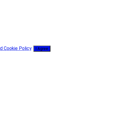
d Cookie Policy
.
I Agree