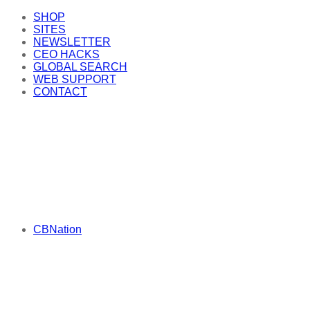
SHOP
SITES
NEWSLETTER
CEO HACKS
GLOBAL SEARCH
WEB SUPPORT
CONTACT
CBNation