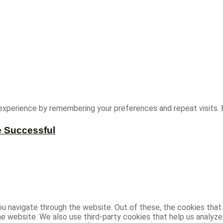
experience by remembering your preferences and repeat visits. B
e Successful
u navigate through the website. Out of these, the cookies that
 the website. We also use third-party cookies that help us analy