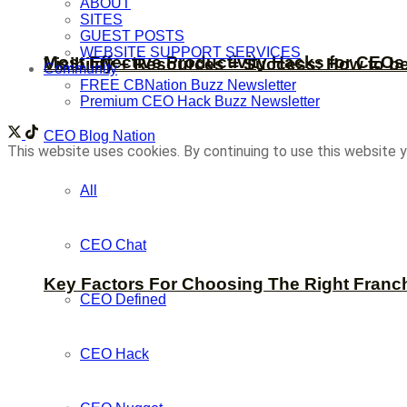
ABOUT
SITES
GUEST POSTS
WEBSITE SUPPORT SERVICES
Most Effective Productivity Hacks for CEO
Visibility + Resources = Success: How to b
Community
FREE CBNation Buzz Newsletter
Premium CEO Hack Buzz Newsletter
CEO Blog Nation
This website uses cookies. By continuing to use this website y
All
CEO Chat
Key Factors For Choosing The Right Franc
CEO Defined
CEO Hack