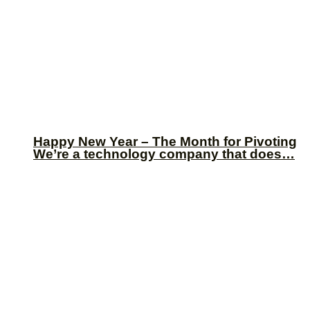
Happy New Year – The Month for Pivoting
We’re a technology company that does…