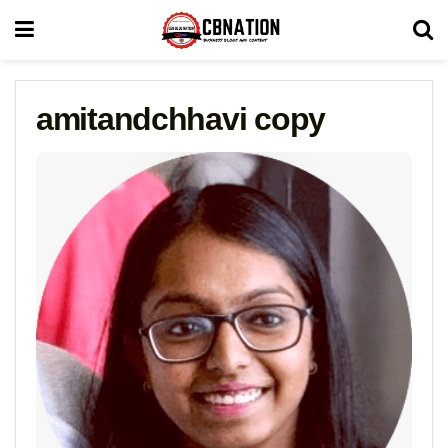
amitandchhavi copy