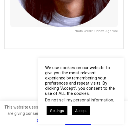
Photo Credit: Chhavi Agarwal
We use cookies on our website to
give you the most relevant
experience by remembering your
preferences and repeat visits. By
clicking “Accept”, you consent to the
use of ALL the cookies.
Do not sell my personal information
.
This website uses cookies. By continuing to use this website you
Settings
Accept
are giving consent to cookies being used. Visit our
Privacy and
Cookie Policy
.
I Agree