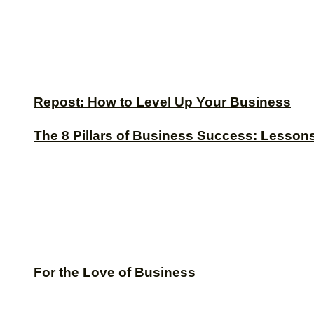
Repost: How to Level Up Your Business
The 8 Pillars of Business Success: Lesson
For the Love of Business