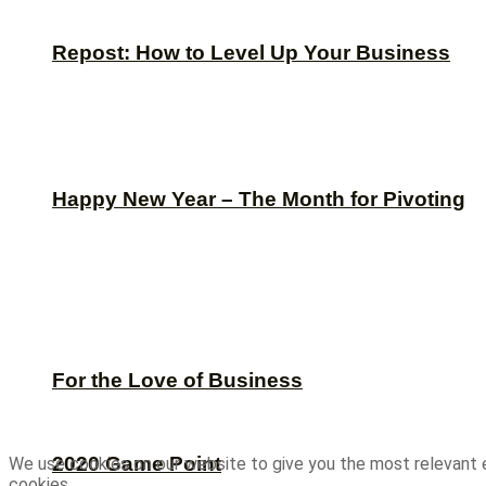
Repost: How to Level Up Your Business
Happy New Year – The Month for Pivoting
For the Love of Business
2020 Game Point
We use cookies on our website to give you the most relevant 
cookies.