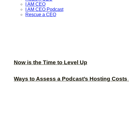
I AM CEO
I AM CEO Podcast
Rescue a CEO
Now is the Time to Level Up
Ways to Assess a Podcast’s Hosting Costs 