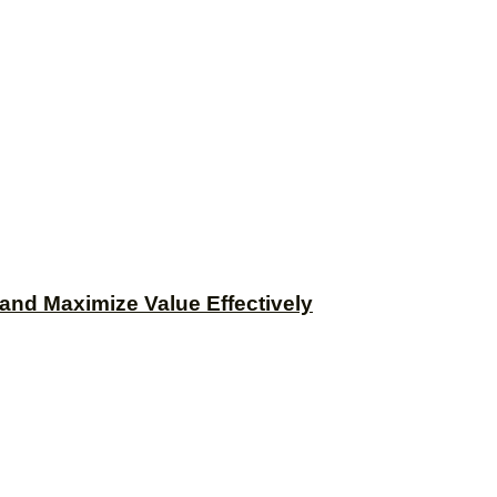
and Maximize Value Effectively