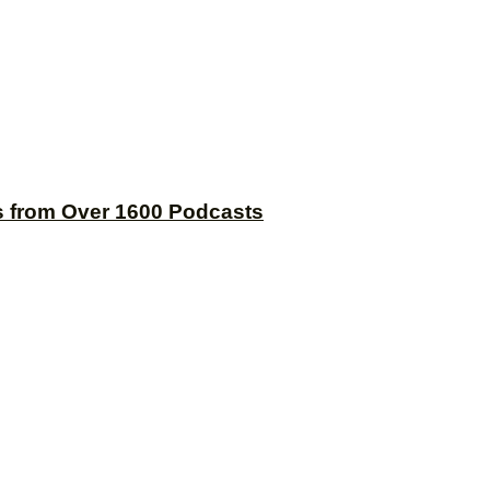
s from Over 1600 Podcasts