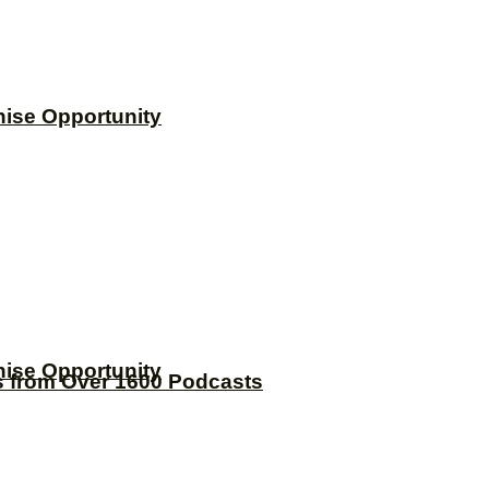
hise Opportunity
hise Opportunity
s from Over 1600 Podcasts