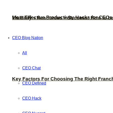
Most Effective Productivity Hacks for CEO
Visibility + Resources = Success: How to b
CEO Blog Nation
All
CEO Chat
Key Factors For Choosing The Right Franc
CEO Defined
CEO Hack