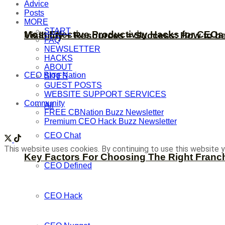
Advice
Posts
MORE
START
Most Effective Productivity Hacks for CEO
Visibility + Resources = Success: How to b
FAQ
NEWSLETTER
HACKS
ABOUT
CEO Blog Nation
SITES
GUEST POSTS
WEBSITE SUPPORT SERVICES
Community
All
FREE CBNation Buzz Newsletter
Premium CEO Hack Buzz Newsletter
CEO Chat
This website uses cookies. By continuing to use this website y
Key Factors For Choosing The Right Franc
CEO Defined
CEO Hack