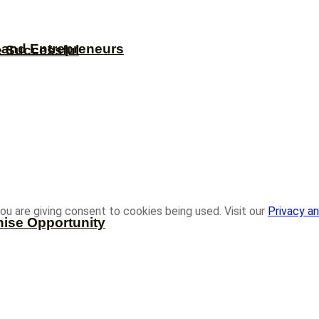
s and Entrepreneurs
e Successful
ou are giving consent to cookies being used. Visit our
Privacy an
hise Opportunity