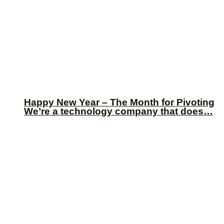
Happy New Year – The Month for Pivoting
We’re a technology company that does…