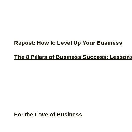
Repost: How to Level Up Your Business
The 8 Pillars of Business Success: Lesson
For the Love of Business