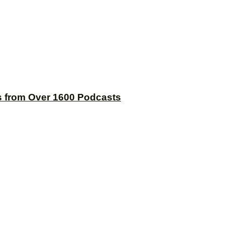
s from Over 1600 Podcasts