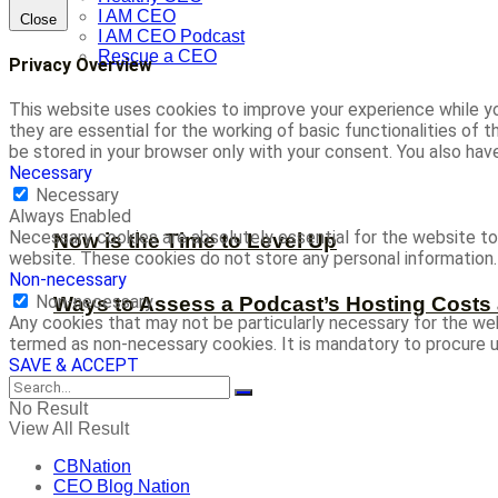
I AM CEO
Close
I AM CEO Podcast
Rescue a CEO
Privacy Overview
This website uses cookies to improve your experience while yo
they are essential for the working of basic functionalities of
be stored in your browser only with your consent. You also ha
Necessary
Necessary
Always Enabled
Necessary cookies are absolutely essential for the website to 
Now is the Time to Level Up
website. These cookies do not store any personal information.
Non-necessary
Non-necessary
Ways to Assess a Podcast’s Hosting Costs 
Any cookies that may not be particularly necessary for the web
termed as non-necessary cookies. It is mandatory to procure u
SAVE & ACCEPT
No Result
View All Result
CBNation
CEO Blog Nation