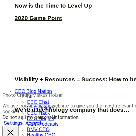
Now is the Time to Level Up
2020 Game Point
Visibility + Resources = Success: How to b
CEO Blog Nation
Photo Credit: Markus Holzer
All
CEO Chat
We use cookies on our website to give you the most relevant 
CEO Defined
We’re a technology company that does…
cookies.
CEO Hack
Do not sell my personal information
.
CEO Nugget
Settings
Accept
CEO Podcasts
DMV CEO
Healthy CEO