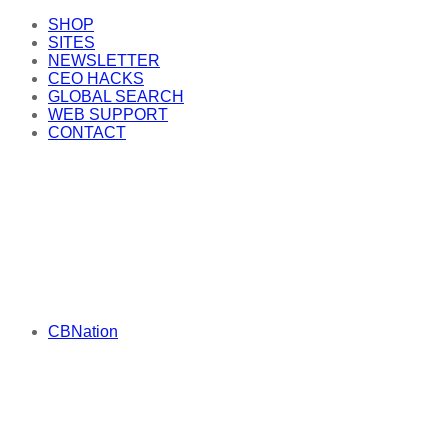
SHOP
SITES
NEWSLETTER
CEO HACKS
GLOBAL SEARCH
WEB SUPPORT
CONTACT
CBNation