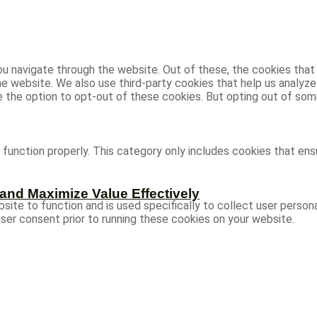
u navigate through the website. Out of these, the cookies that
 the website. We also use third-party cookies that help us analy
ve the option to opt-out of these cookies. But opting out of s
function properly. This category only includes cookies that ensu
and Maximize Value Effectively
site to function and is used specifically to collect user person
ser consent prior to running these cookies on your website.