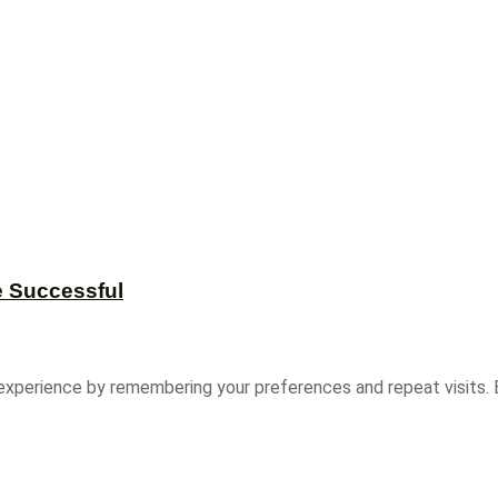
e Successful
experience by remembering your preferences and repeat visits. B