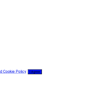
d Cookie Policy
.
I Agree