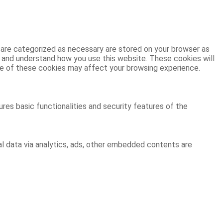
 are categorized as necessary are stored on your browser as
ze and understand how you use this website. These cookies will
ome of these cookies may affect your browsing experience.
res basic functionalities and security features of the
al data via analytics, ads, other embedded contents are