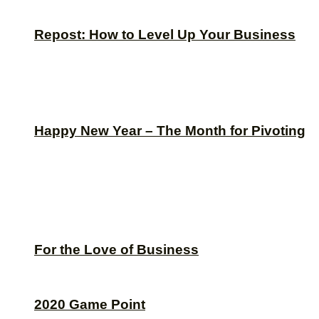
Repost: How to Level Up Your Business
Happy New Year – The Month for Pivoting
For the Love of Business
2020 Game Point