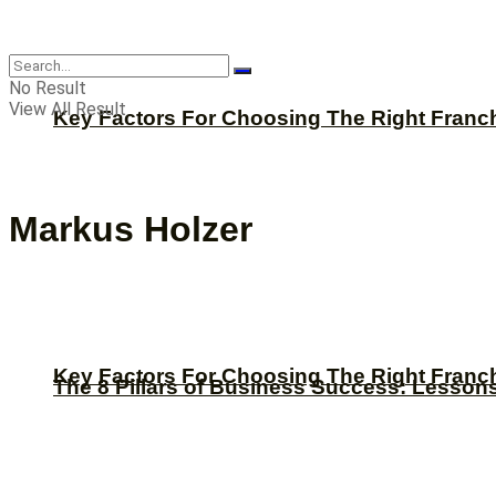
CBNation
No Result
View All Result
Key Factors For Choosing The Right Franc
Markus Holzer
Key Factors For Choosing The Right Franc
The 8 Pillars of Business Success: Lesson