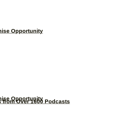
hise Opportunity
hise Opportunity
s from Over 1600 Podcasts