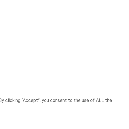
y clicking “Accept”, you consent to the use of ALL the