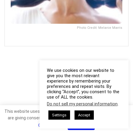
Photo Credit: Melanie Marris
We use cookies on our website to
give you the most relevant
experience by remembering your
preferences and repeat visits. By
clicking “Accept”, you consent to the
use of ALL the cookies.
Do not sell my personal information
.
This website uses cookies. By continuing to use this website you
Settings
Accept
are giving consent to cookies being used. Visit our
Privacy and
Cookie Policy
.
I Agree