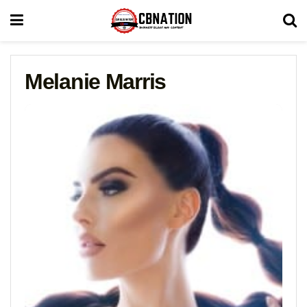
Melanie Marris