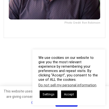
Photo Credit: Ron Robinson
We use cookies on our website to
give you the most relevant
experience by remembering your
preferences and repeat visits. By
clicking “Accept”, you consent to the
use of ALL the cookies.
Do not sell my personal information
.
This website uses cookies. By continuing to use this website you
Settings
Accept
are giving consent to cookies being used. Visit our
Privacy and
Cookie Policy
.
I Agree