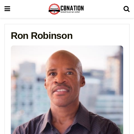
Ron Robinson