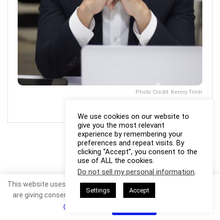
Photo Credit: Kenny Trinh
We use cookies on our website to
give you the most relevant
experience by remembering your
preferences and repeat visits. By
clicking “Accept”, you consent to the
use of ALL the cookies.
Do not sell my personal information
.
This website uses cookies. By continuing to use this website you
Settings
Accept
are giving consent to cookies being used. Visit our
Privacy and
Cookie Policy
.
I Agree