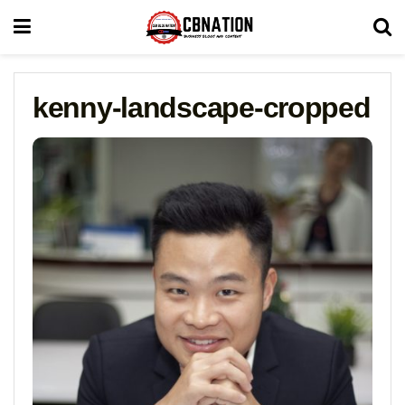
kenny-landscape-cropped