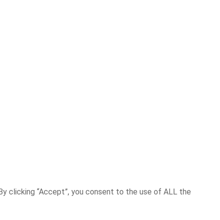
y clicking “Accept”, you consent to the use of ALL the