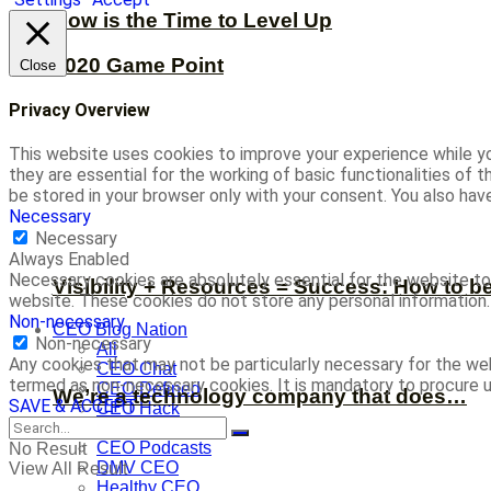
Now is the Time to Level Up
2020 Game Point
Close
Privacy Overview
This website uses cookies to improve your experience while yo
they are essential for the working of basic functionalities of
be stored in your browser only with your consent. You also ha
Necessary
Necessary
Always Enabled
Necessary cookies are absolutely essential for the website to 
Visibility + Resources = Success: How to b
website. These cookies do not store any personal information.
Non-necessary
CEO Blog Nation
Non-necessary
All
Any cookies that may not be particularly necessary for the web
CEO Chat
termed as non-necessary cookies. It is mandatory to procure u
CEO Defined
We’re a technology company that does…
SAVE & ACCEPT
CEO Hack
CEO Nugget
CEO Podcasts
No Result
DMV CEO
View All Result
Healthy CEO