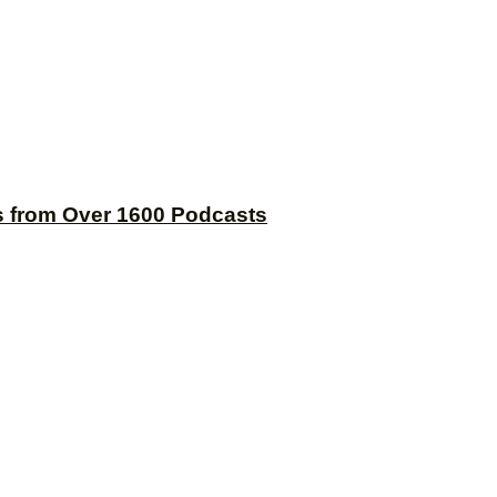
s from Over 1600 Podcasts