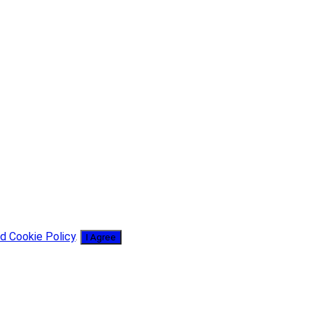
d Cookie Policy
.
I Agree