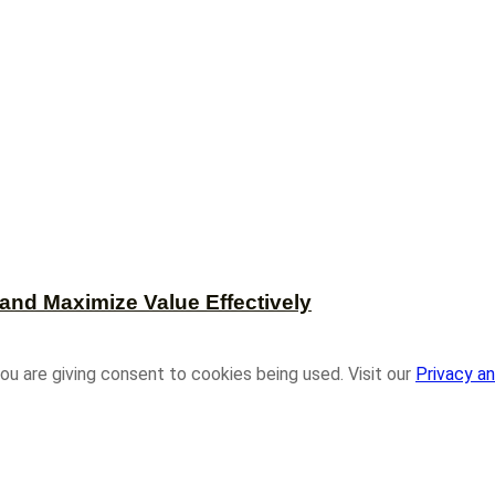
and Maximize Value Effectively
ou are giving consent to cookies being used. Visit our
Privacy an