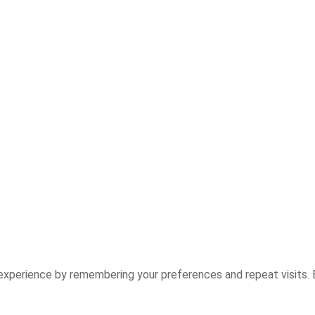
experience by remembering your preferences and repeat visits. B