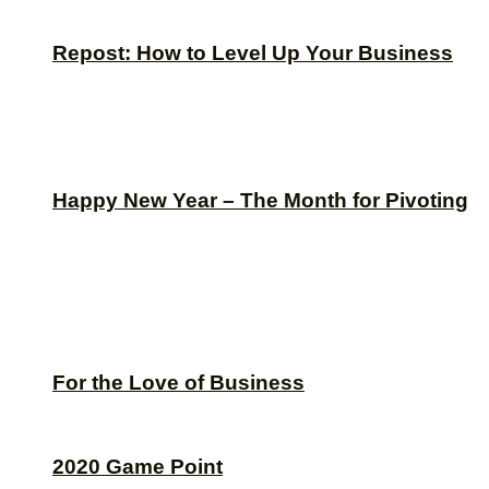
Repost: How to Level Up Your Business
Happy New Year – The Month for Pivoting
For the Love of Business
2020 Game Point