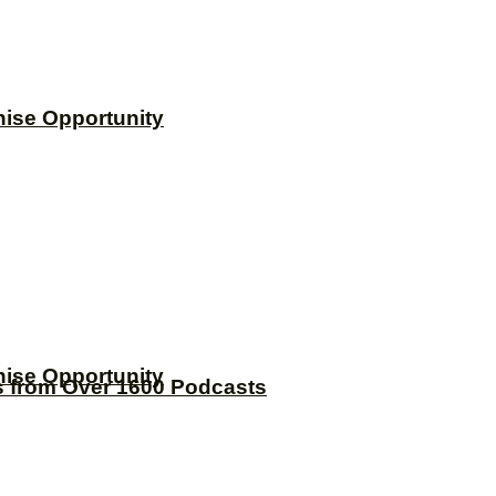
hise Opportunity
hise Opportunity
s from Over 1600 Podcasts