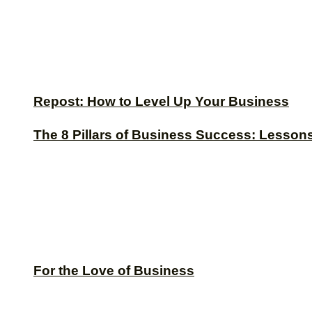
Repost: How to Level Up Your Business
The 8 Pillars of Business Success: Lesson
For the Love of Business