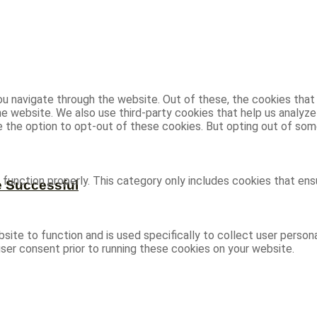
u navigate through the website. Out of these, the cookies that
 the website. We also use third-party cookies that help us analy
ve the option to opt-out of these cookies. But opting out of s
function properly. This category only includes cookies that ensu
e Successful
site to function and is used specifically to collect user person
ser consent prior to running these cookies on your website.