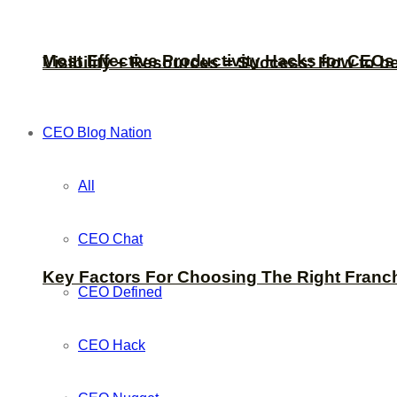
Most Effective Productivity Hacks for CEO
Visibility + Resources = Success: How to b
CEO Blog Nation
All
CEO Chat
Key Factors For Choosing The Right Franc
CEO Defined
CEO Hack