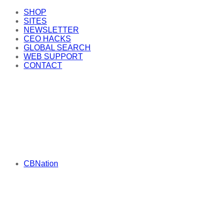
SHOP
SITES
NEWSLETTER
CEO HACKS
GLOBAL SEARCH
WEB SUPPORT
CONTACT
CBNation