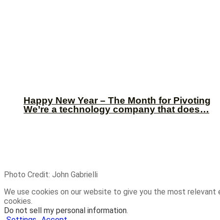
Happy New Year – The Month for Pivoting
We’re a technology company that does…
Photo Credit: John Gabrielli
We use cookies on our website to give you the most relevant 
cookies.
Do not sell my personal information
.
Settings
Accept