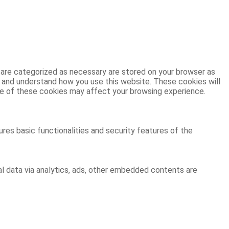
 are categorized as necessary are stored on your browser as
ze and understand how you use this website. These cookies will
ome of these cookies may affect your browsing experience.
res basic functionalities and security features of the
al data via analytics, ads, other embedded contents are