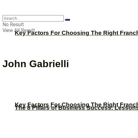
CBNation
No Result
View All Result
Key Factors For Choosing The Right Franc
John Gabrielli
Key Factors For Choosing The Right Franc
The 8 Pillars of Business Success: Lesson