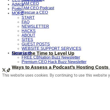
I AM CEO
Advice
I AM CEO Podcast
Posts
Rescue a CEO
MORE
START
FAQ
NEWSLETTER
HACKS
ABOUT
SITES
GUEST POSTS
WEBSITE SUPPORT SERVICES
Now is the Time to Level Up
Community
FREE CBNation Buzz Newsletter
Premium CEO Hack Buzz Newsletter
Ways to Assess a Podcast’s Hosting Costs 
This website uses cookies. By continuing to use this website y