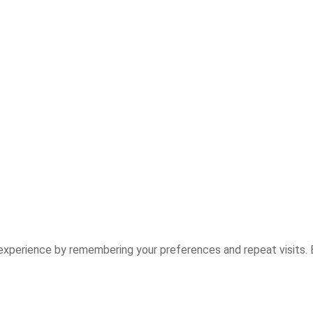
experience by remembering your preferences and repeat visits. B