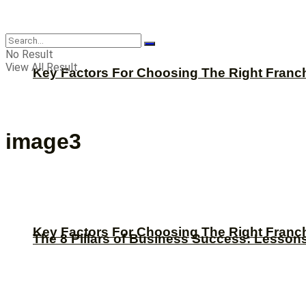
CBNation
No Result
View All Result
Key Factors For Choosing The Right Franc
image3
Key Factors For Choosing The Right Franc
The 8 Pillars of Business Success: Lesson