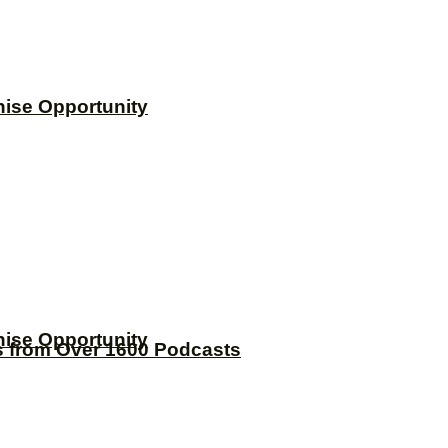
hise Opportunity
hise Opportunity
s from Over 1600 Podcasts