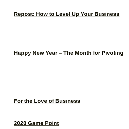
Repost: How to Level Up Your Business
Happy New Year – The Month for Pivoting
For the Love of Business
2020 Game Point