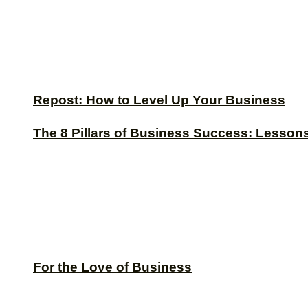
Repost: How to Level Up Your Business
The 8 Pillars of Business Success: Lesson
For the Love of Business