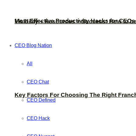
Most Effective Productivity Hacks for CEO
Visibility + Resources = Success: How to b
CEO Blog Nation
All
CEO Chat
Key Factors For Choosing The Right Franc
CEO Defined
CEO Hack