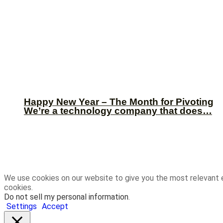
Happy New Year – The Month for Pivoting
We’re a technology company that does…
We use cookies on our website to give you the most relevant 
cookies.
Do not sell my personal information
.
Settings
Accept