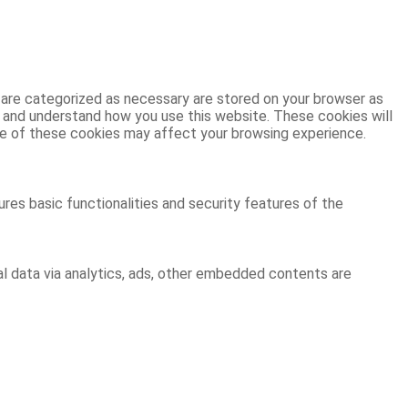
 are categorized as necessary are stored on your browser as
ze and understand how you use this website. These cookies will
ome of these cookies may affect your browsing experience.
res basic functionalities and security features of the
al data via analytics, ads, other embedded contents are