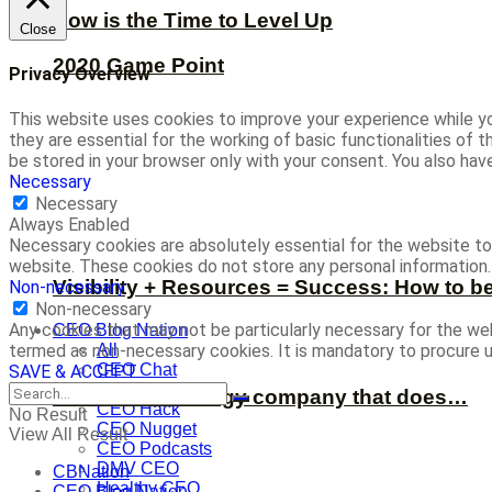
Now is the Time to Level Up
Close
2020 Game Point
Privacy Overview
This website uses cookies to improve your experience while yo
they are essential for the working of basic functionalities of
be stored in your browser only with your consent. You also ha
Necessary
Necessary
Always Enabled
Necessary cookies are absolutely essential for the website to 
website. These cookies do not store any personal information.
Visibility + Resources = Success: How to b
Non-necessary
Non-necessary
Any cookies that may not be particularly necessary for the web
CEO Blog Nation
termed as non-necessary cookies. It is mandatory to procure u
All
CEO Chat
SAVE & ACCEPT
CEO Defined
We’re a technology company that does…
CEO Hack
No Result
CEO Nugget
View All Result
CEO Podcasts
DMV CEO
CBNation
Healthy CEO
CEO Blog Nation