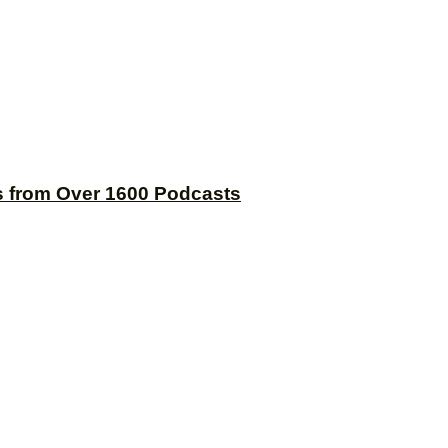
s from Over 1600 Podcasts