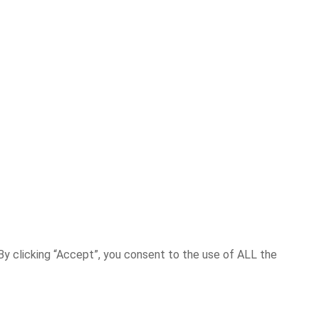
y clicking “Accept”, you consent to the use of ALL the