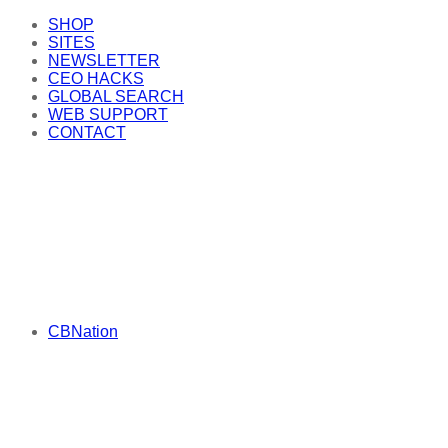
SHOP
SITES
NEWSLETTER
CEO HACKS
GLOBAL SEARCH
WEB SUPPORT
CONTACT
CBNation