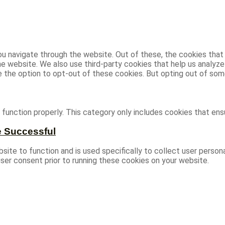
u navigate through the website. Out of these, the cookies that
 the website. We also use third-party cookies that help us analy
ve the option to opt-out of these cookies. But opting out of s
function properly. This category only includes cookies that ensu
e Successful
site to function and is used specifically to collect user person
ser consent prior to running these cookies on your website.