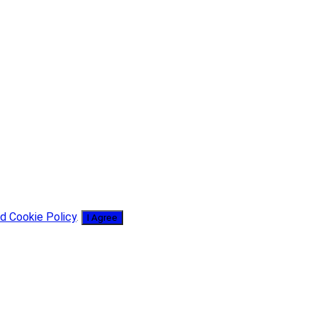
d Cookie Policy
.
I Agree