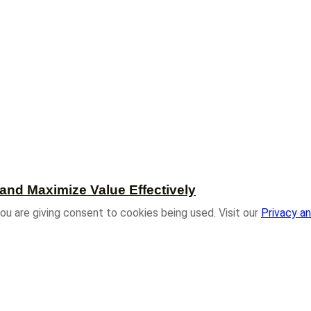
and Maximize Value Effectively
ou are giving consent to cookies being used. Visit our
Privacy an