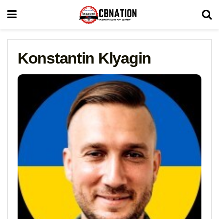
Konstantin Klyagin