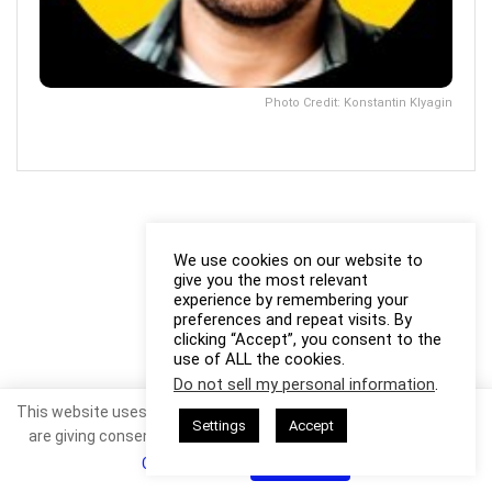
Photo Credit: Konstantin Klyagin
We use cookies on our website to
give you the most relevant
experience by remembering your
preferences and repeat visits. By
clicking “Accept”, you consent to the
use of ALL the cookies.
Do not sell my personal information
.
This website uses cookies. By continuing to use this website you
Settings
Accept
are giving consent to cookies being used. Visit our
Privacy and
Cookie Policy
.
I Agree