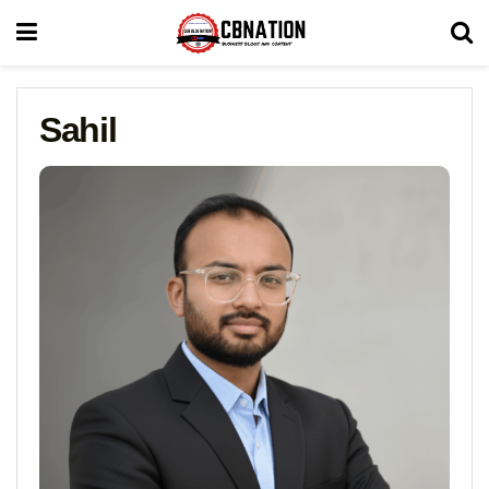
Sahil