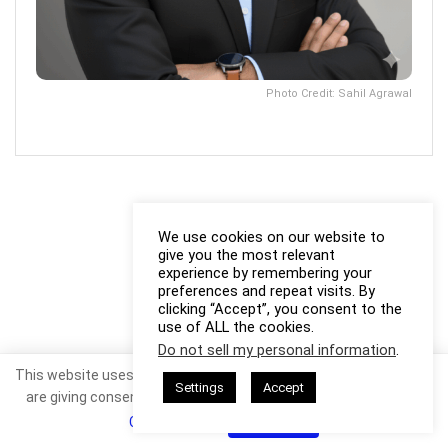
Photo Credit: Sahil Agrawal
We use cookies on our website to
give you the most relevant
experience by remembering your
preferences and repeat visits. By
clicking “Accept”, you consent to the
use of ALL the cookies.
Do not sell my personal information
.
This website uses cookies. By continuing to use this website you
Settings
Accept
are giving consent to cookies being used. Visit our
Privacy and
Cookie Policy
.
I Agree