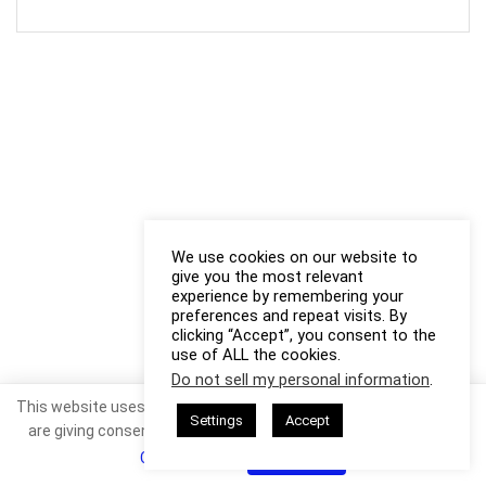
We use cookies on our website to
give you the most relevant
experience by remembering your
preferences and repeat visits. By
clicking “Accept”, you consent to the
use of ALL the cookies.
Do not sell my personal information
.
This website uses cookies. By continuing to use this website you
Settings
Accept
are giving consent to cookies being used. Visit our
Privacy and
Cookie Policy
.
I Agree