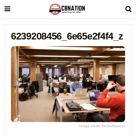
6239208456_6e65e2f4f4_z
Image Credit: RocketSpacer