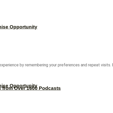
hise Opportunity
experience by remembering your preferences and repeat visits. B
hise Opportunity
s from Over 1600 Podcasts