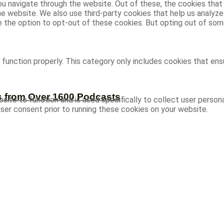
u navigate through the website. Out of these, the cookies that
 the website. We also use third-party cookies that help us analy
ve the option to opt-out of these cookies. But opting out of s
function properly. This category only includes cookies that ensu
s from Over 1600 Podcasts
site to function and is used specifically to collect user person
ser consent prior to running these cookies on your website.