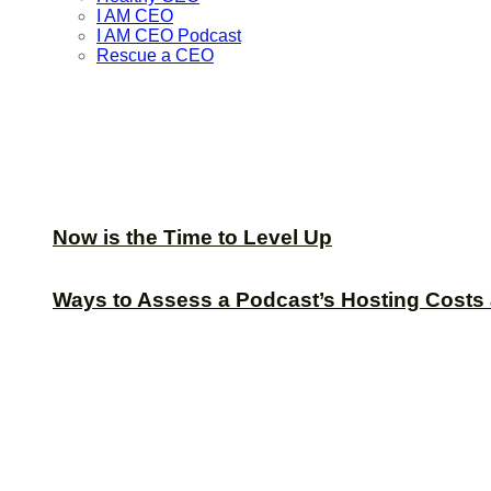
I AM CEO
I AM CEO Podcast
Rescue a CEO
Now is the Time to Level Up
Ways to Assess a Podcast’s Hosting Costs 