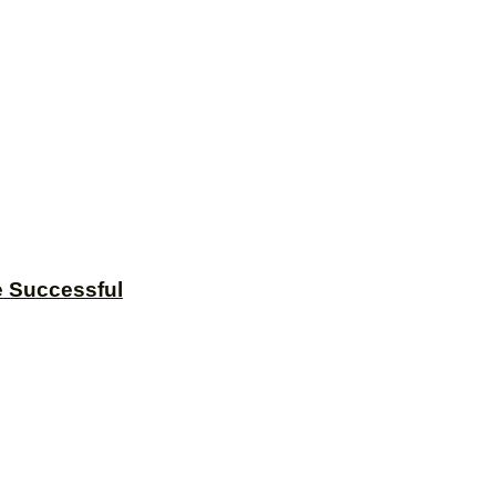
e Successful