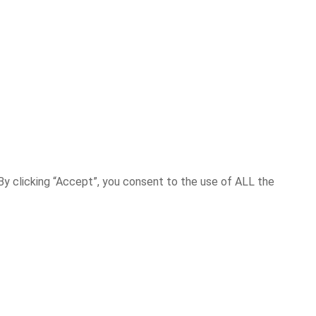
y clicking “Accept”, you consent to the use of ALL the