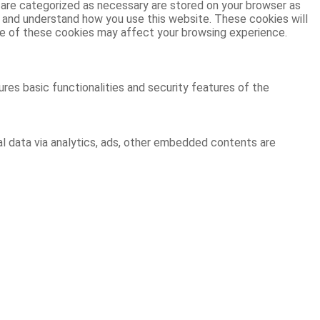
 are categorized as necessary are stored on your browser as
ze and understand how you use this website. These cookies will
ome of these cookies may affect your browsing experience.
res basic functionalities and security features of the
al data via analytics, ads, other embedded contents are