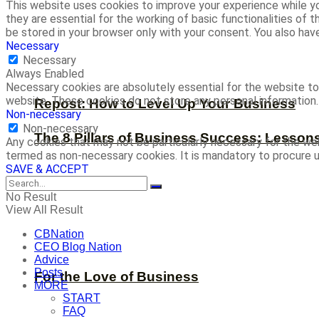
This website uses cookies to improve your experience while yo
they are essential for the working of basic functionalities of
be stored in your browser only with your consent. You also ha
Necessary
Necessary
Always Enabled
Necessary cookies are absolutely essential for the website to 
website. These cookies do not store any personal information.
Repost: How to Level Up Your Business
Non-necessary
Non-necessary
The 8 Pillars of Business Success: Lesson
Any cookies that may not be particularly necessary for the web
termed as non-necessary cookies. It is mandatory to procure u
SAVE & ACCEPT
No Result
View All Result
CBNation
CEO Blog Nation
Advice
Posts
For the Love of Business
MORE
START
FAQ