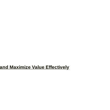
and Maximize Value Effectively