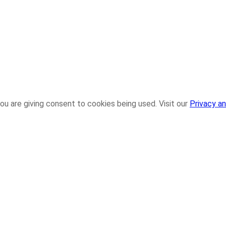
ou are giving consent to cookies being used. Visit our
Privacy an