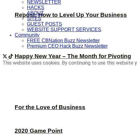
NEWSLETTER
HACKS
ABOUT
Repost: How to Level Up Your Business
SITES
GUEST POSTS
WEBSITE SUPPORT SERVICES
Community
FREE CBNation Buzz Newsletter
Premium CEO Hack Buzz Newsletter
Happy New Year – The Month for Pivoting
This website uses cookies. By continuing to use this website y
For the Love of Business
2020 Game Point