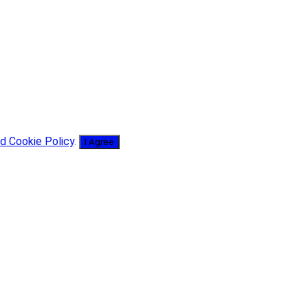
d Cookie Policy
.
I Agree