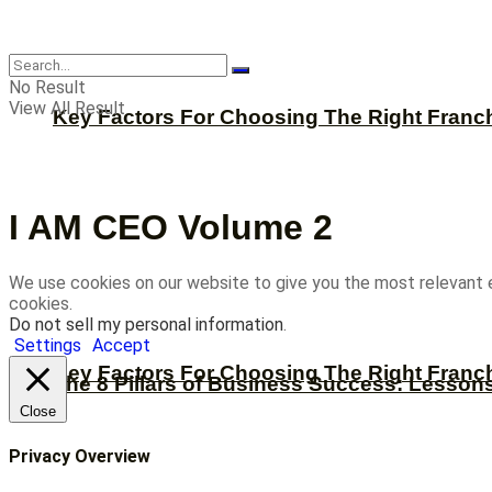
CBNation
No Result
View All Result
Key Factors For Choosing The Right Franc
I AM CEO Volume 2
We use cookies on our website to give you the most relevant 
cookies.
Do not sell my personal information
.
Settings
Accept
Key Factors For Choosing The Right Franc
The 8 Pillars of Business Success: Lesson
Close
Privacy Overview