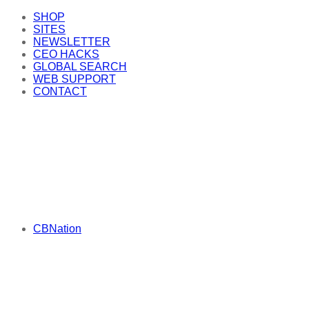
SHOP
SITES
NEWSLETTER
CEO HACKS
GLOBAL SEARCH
WEB SUPPORT
CONTACT
CBNation