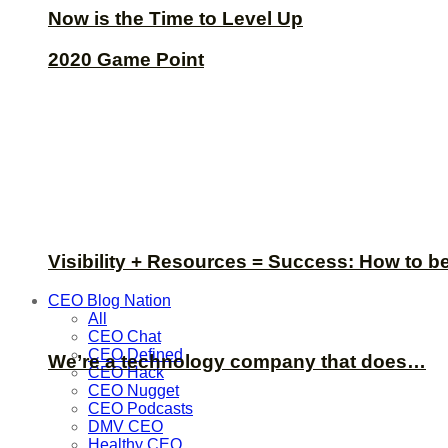
Now is the Time to Level Up
2020 Game Point
Visibility + Resources = Success: How to b
CEO Blog Nation
All
CEO Chat
CEO Defined
We’re a technology company that does…
CEO Hack
CEO Nugget
CEO Podcasts
DMV CEO
Healthy CEO