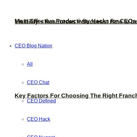
Most Effective Productivity Hacks for CEO
Visibility + Resources = Success: How to b
CEO Blog Nation
All
CEO Chat
Key Factors For Choosing The Right Franc
CEO Defined
CEO Hack