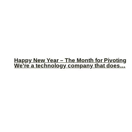
Happy New Year – The Month for Pivoting
We’re a technology company that does…