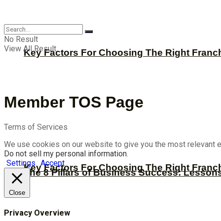
CBNation
No Result
View All Result
Key Factors For Choosing The Right Franc
Member TOS Page
Terms of Services
We use cookies on our website to give you the most relevant e
Do not sell my personal information
.
Settings
Accept
Key Factors For Choosing The Right Franc
The 8 Pillars of Business Success: Lesson
Close
Privacy Overview