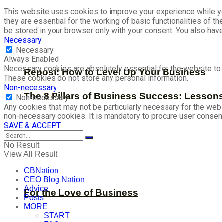
This website uses cookies to improve your experience while yo
they are essential for the working of basic functionalities of 
be stored in your browser only with your consent. You also hav
Necessary
Necessary
Always Enabled
Necessary cookies are absolutely essential for the website to f
Repost: How to Level Up Your Business
These cookies do not store any personal information.
Non-necessary
The 8 Pillars of Business Success: Lesson
Non-necessary
Any cookies that may not be particularly necessary for the webs
non-necessary cookies. It is mandatory to procure user consent
SAVE & ACCEPT
No Result
View All Result
CBNation
CEO Blog Nation
Advice
For the Love of Business
Posts
MORE
START