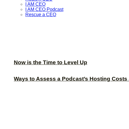
I AM CEO
I AM CEO Podcast
Rescue a CEO
Now is the Time to Level Up
Ways to Assess a Podcast’s Hosting Costs 