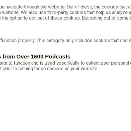
u navigate through the website. Out of these, the cookies that 
the website. We also use third-party cookies that help us analyz
e the option to opt-out of these cookies. But opting out of som
unction properly. This category only includes cookies that ensur
s from Over 1600 Podcasts
ite to function and is used specifically to collect user persona
 prior to running these cookies on your website.