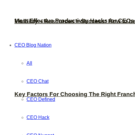
Most Effective Productivity Hacks for CEO
Visibility + Resources = Success: How to b
CEO Blog Nation
All
CEO Chat
Key Factors For Choosing The Right Franc
CEO Defined
CEO Hack