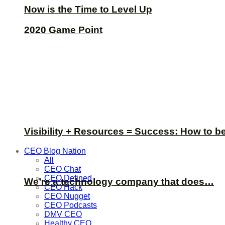
Now is the Time to Level Up
2020 Game Point
Visibility + Resources = Success: How to b
CEO Blog Nation
All
CEO Chat
CEO Defined
We’re a technology company that does…
CEO Hack
CEO Nugget
CEO Podcasts
DMV CEO
Healthy CEO