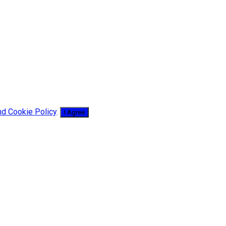
nd Cookie Policy
.
I Agree