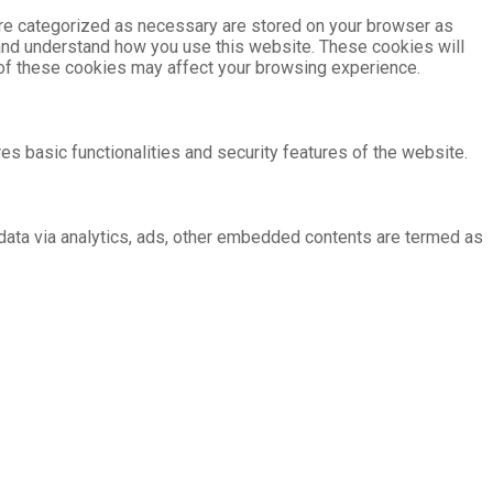
are categorized as necessary are stored on your browser as
e and understand how you use this website. These cookies will
e of these cookies may affect your browsing experience.
es basic functionalities and security features of the website.
l data via analytics, ads, other embedded contents are termed as