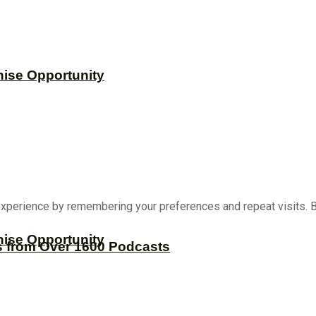
hise Opportunity
xperience by remembering your preferences and repeat visits. By
hise Opportunity
s from Over 1600 Podcasts