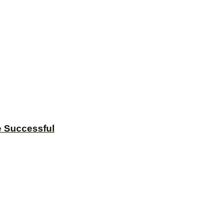
e Successful