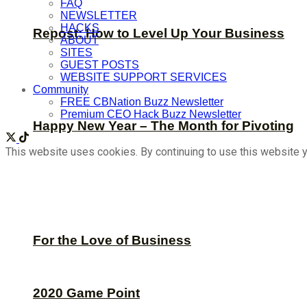
FAQ
NEWSLETTER
HACKS
Repost: How to Level Up Your Business
ABOUT
SITES
GUEST POSTS
WEBSITE SUPPORT SERVICES
Community
FREE CBNation Buzz Newsletter
Premium CEO Hack Buzz Newsletter
Happy New Year – The Month for Pivoting
This website uses cookies. By continuing to use this website y
For the Love of Business
2020 Game Point