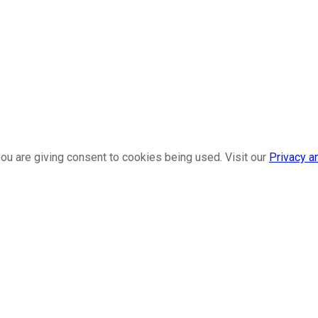
ou are giving consent to cookies being used. Visit our
Privacy a