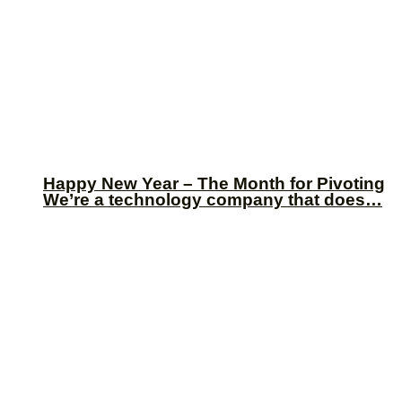
Happy New Year – The Month for Pivoting
We’re a technology company that does…