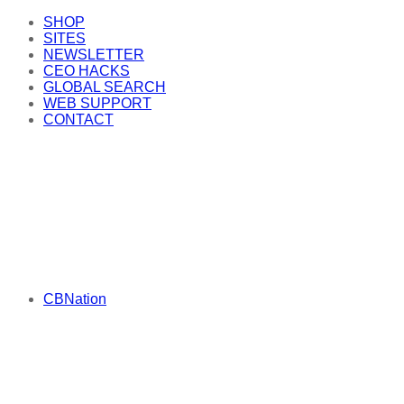
SHOP
SITES
NEWSLETTER
CEO HACKS
GLOBAL SEARCH
WEB SUPPORT
CONTACT
CBNation