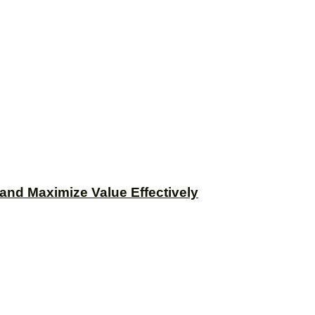
and Maximize Value Effectively