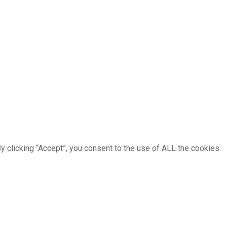
 clicking “Accept”, you consent to the use of ALL the cookies.