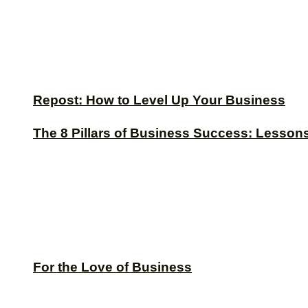
Repost: How to Level Up Your Business
The 8 Pillars of Business Success: Lesson
For the Love of Business