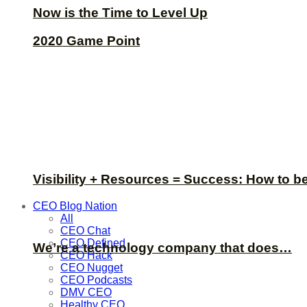
Now is the Time to Level Up
2020 Game Point
Visibility + Resources = Success: How to b
CEO Blog Nation
All
CEO Chat
CEO Defined
We’re a technology company that does…
CEO Hack
CEO Nugget
CEO Podcasts
DMV CEO
Healthy CEO