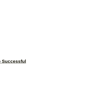
e Successful