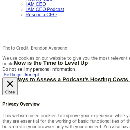
I AM CEO
I AM CEO Podcast
Rescue a CEO
Photo Credit: Brandon Aversano
We use cookies on our website to give you the most relevant 
Now is the Time to Level Up
cookies.
Do not sell my personal information
.
Settings
Accept
Ways to Assess a Podcast’s Hosting Costs 
Close
Privacy Overview
This website uses cookies to improve your experience while yo
they are essential for the working of basic functionalities of
be stored in your browser only with your consent. You also ha