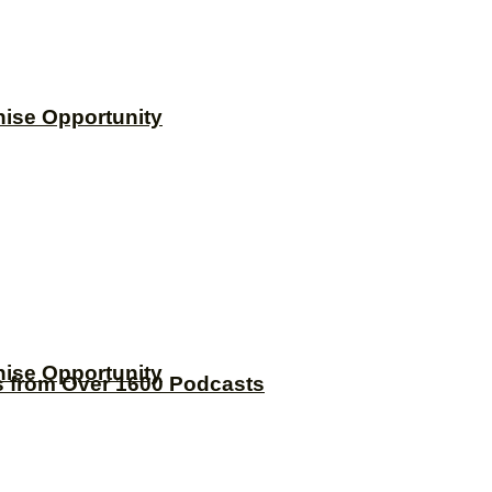
hise Opportunity
hise Opportunity
s from Over 1600 Podcasts