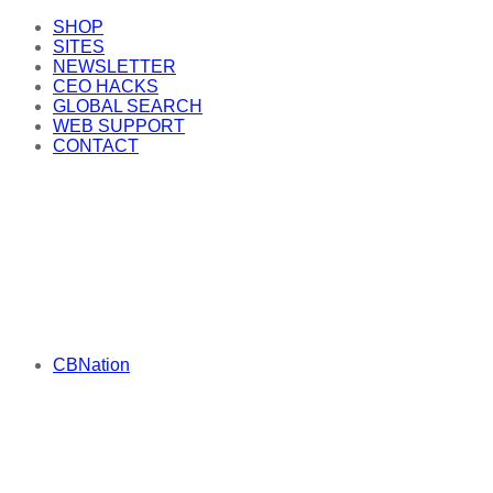
SHOP
SITES
NEWSLETTER
CEO HACKS
GLOBAL SEARCH
WEB SUPPORT
CONTACT
CBNation