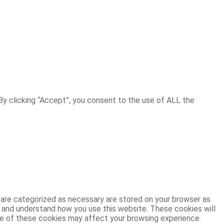
y clicking “Accept”, you consent to the use of ALL the
 are categorized as necessary are stored on your browser as
ze and understand how you use this website. These cookies will
ome of these cookies may affect your browsing experience.