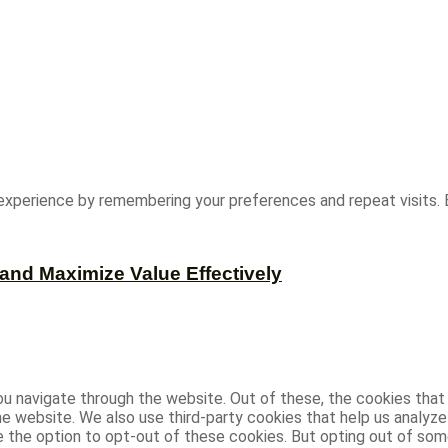
experience by remembering your preferences and repeat visits. B
and Maximize Value Effectively
u navigate through the website. Out of these, the cookies that
 the website. We also use third-party cookies that help us analy
ve the option to opt-out of these cookies. But opting out of s