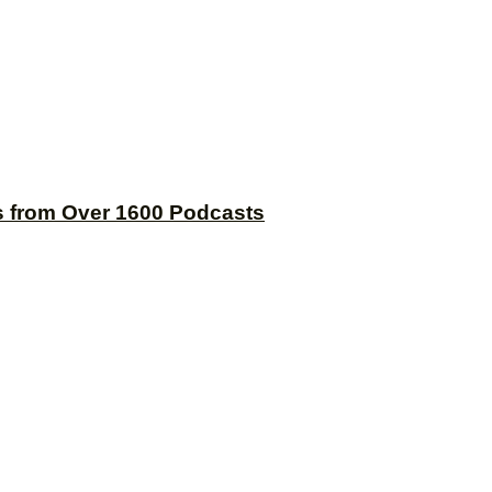
s from Over 1600 Podcasts