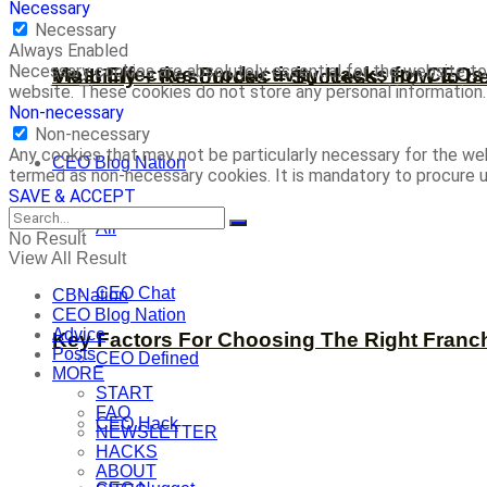
Necessary
Necessary
Always Enabled
Necessary cookies are absolutely essential for the website to 
Most Effective Productivity Hacks for CEO
Visibility + Resources = Success: How to b
website. These cookies do not store any personal information.
Non-necessary
Non-necessary
Any cookies that may not be particularly necessary for the web
CEO Blog Nation
termed as non-necessary cookies. It is mandatory to procure u
SAVE & ACCEPT
All
No Result
View All Result
CEO Chat
CBNation
CEO Blog Nation
Advice
Key Factors For Choosing The Right Franc
Posts
CEO Defined
MORE
START
FAQ
CEO Hack
NEWSLETTER
HACKS
ABOUT