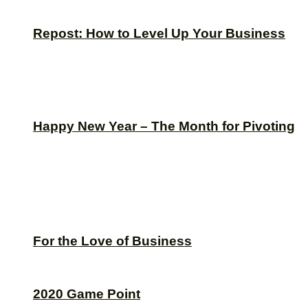
Repost: How to Level Up Your Business
Happy New Year – The Month for Pivoting
For the Love of Business
2020 Game Point