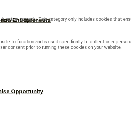
function properly. This category only includes cookies that ensu
s and Entrepreneurs
e Successful
site to function and is used specifically to collect user person
ser consent prior to running these cookies on your website.
hise Opportunity