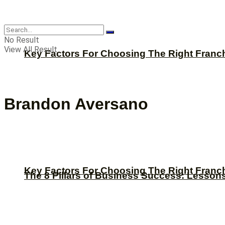
CBNation
No Result
View All Result
Key Factors For Choosing The Right Franc
Brandon Aversano
Key Factors For Choosing The Right Franc
The 8 Pillars of Business Success: Lesson