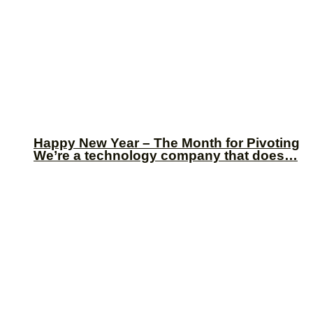
Happy New Year – The Month for Pivoting
We’re a technology company that does…