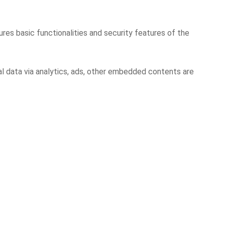
res basic functionalities and security features of the
al data via analytics, ads, other embedded contents are