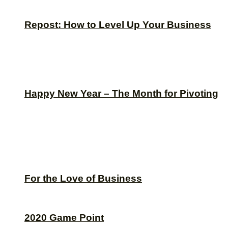
Repost: How to Level Up Your Business
Happy New Year – The Month for Pivoting
For the Love of Business
2020 Game Point