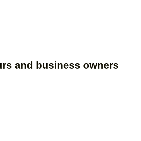
eurs and business owners