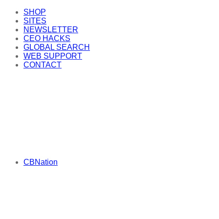
SHOP
SITES
NEWSLETTER
CEO HACKS
GLOBAL SEARCH
WEB SUPPORT
CONTACT
CBNation