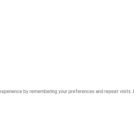
experience by remembering your preferences and repeat visits. B