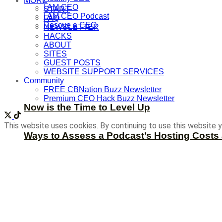
MORE
I AM CEO
START
I AM CEO Podcast
FAQ
Rescue a CEO
NEWSLETTER
HACKS
ABOUT
SITES
GUEST POSTS
WEBSITE SUPPORT SERVICES
Community
FREE CBNation Buzz Newsletter
Premium CEO Hack Buzz Newsletter
Now is the Time to Level Up
This website uses cookies. By continuing to use this website y
Ways to Assess a Podcast’s Hosting Costs 