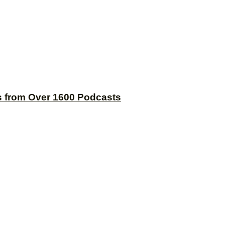
s from Over 1600 Podcasts