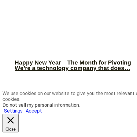
Happy New Year – The Month for Pivoting
We’re a technology company that does…
We use cookies on our website to give you the most relevant 
cookies.
Do not sell my personal information
.
Settings
Accept
Close