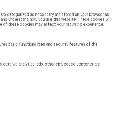
 are categorized as necessary are stored on your browser as
ze and understand how you use this website. These cookies will
ome of these cookies may affect your browsing experience.
res basic functionalities and security features of the
al data via analytics, ads, other embedded contents are