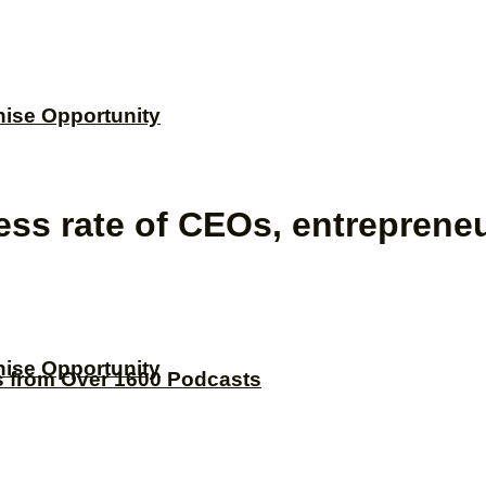
hise Opportunity
ess rate of CEOs, entrepren
hise Opportunity
s from Over 1600 Podcasts