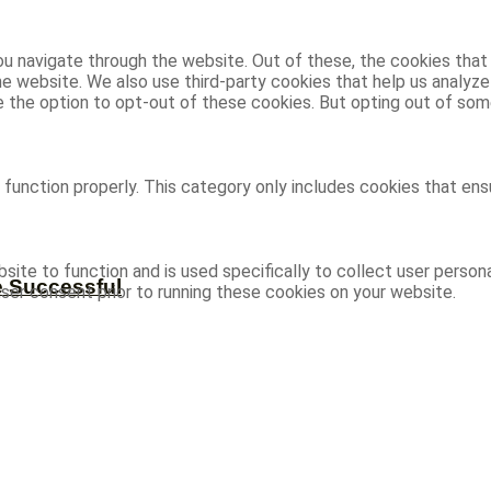
u navigate through the website. Out of these, the cookies that
 the website. We also use third-party cookies that help us analy
ve the option to opt-out of these cookies. But opting out of s
function properly. This category only includes cookies that ensu
site to function and is used specifically to collect user person
e Successful
ser consent prior to running these cookies on your website.