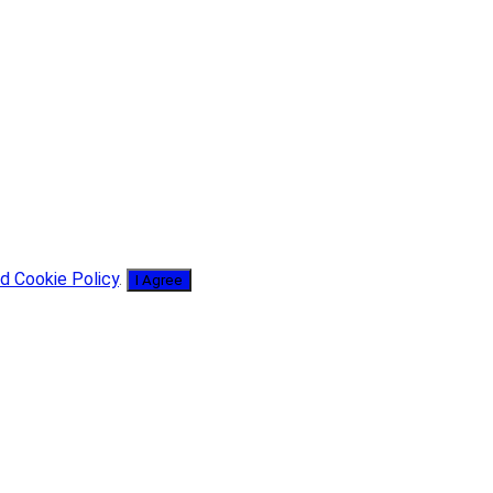
d Cookie Policy
.
I Agree