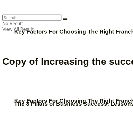
CBNation
No Result
View All Result
Key Factors For Choosing The Right Franc
Copy of Increasing the succ
Key Factors For Choosing The Right Franc
The 8 Pillars of Business Success: Lesson