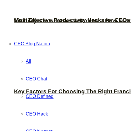
Most Effective Productivity Hacks for CEO
Visibility + Resources = Success: How to b
CEO Blog Nation
All
CEO Chat
Key Factors For Choosing The Right Franc
CEO Defined
CEO Hack