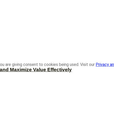
ou are giving consent to cookies being used. Visit our
Privacy an
and Maximize Value Effectively