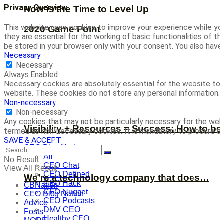
Privacy Overview
Now is the Time to Level Up
This website uses cookies to improve your experience while yo
2020 Game Point
they are essential for the working of basic functionalities of
be stored in your browser only with your consent. You also ha
Necessary
Necessary
Always Enabled
Necessary cookies are absolutely essential for the website to 
website. These cookies do not store any personal information.
Non-necessary
Non-necessary
Any cookies that may not be particularly necessary for the web
Visibility + Resources = Success: How to b
termed as non-necessary cookies. It is mandatory to procure u
SAVE & ACCEPT
CEO Blog Nation
All
No Result
CEO Chat
View All Result
CEO Defined
We’re a technology company that does…
CEO Hack
CBNation
CEO Nugget
CEO Blog Nation
CEO Podcasts
Advice
DMV CEO
Posts
Healthy CEO