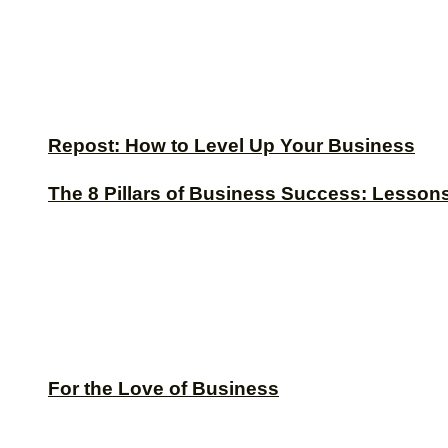
Repost: How to Level Up Your Business
The 8 Pillars of Business Success: Lesson
For the Love of Business