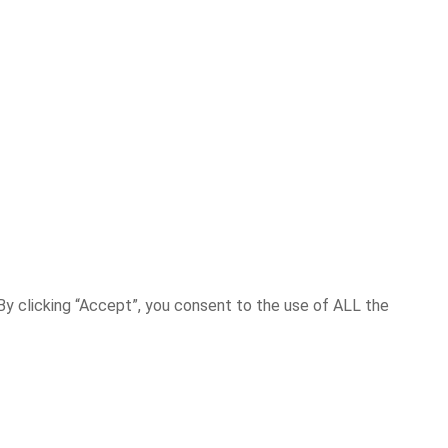
y clicking “Accept”, you consent to the use of ALL the