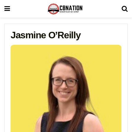
Jasmine O’Reilly