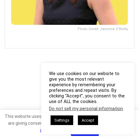
Photo Credit: Jasmine O'Reilly
We use cookies on our website to
give you the most relevant
experience by remembering your
preferences and repeat visits. By
clicking “Accept”, you consent to the
use of ALL the cookies.
Do not sell my personal information
.
This website uses cookies. By continuing to use this website you
Settings
Accept
are giving consent to cookies being used. Visit our
Privacy and
Cookie Policy
.
I Agree