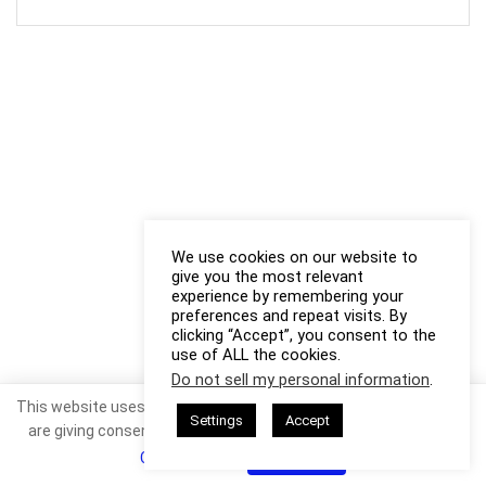
We use cookies on our website to
give you the most relevant
experience by remembering your
preferences and repeat visits. By
clicking “Accept”, you consent to the
use of ALL the cookies.
Do not sell my personal information
.
This website uses cookies. By continuing to use this website you
Settings
Accept
are giving consent to cookies being used. Visit our
Privacy and
Cookie Policy
.
I Agree