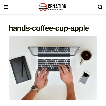
hands-coffee-cup-apple