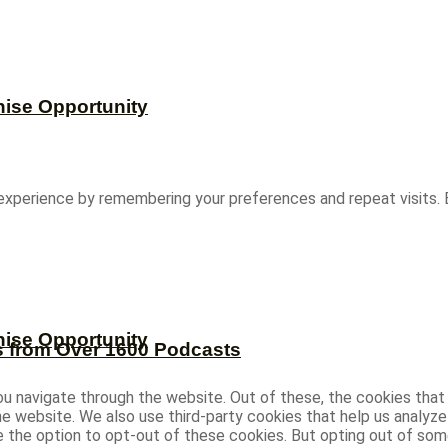
hise Opportunity
experience by remembering your preferences and repeat visits. B
hise Opportunity
s from Over 1600 Podcasts
u navigate through the website. Out of these, the cookies that
 the website. We also use third-party cookies that help us analy
ve the option to opt-out of these cookies. But opting out of s