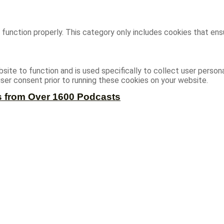
function properly. This category only includes cookies that ensu
site to function and is used specifically to collect user person
ser consent prior to running these cookies on your website.
s from Over 1600 Podcasts