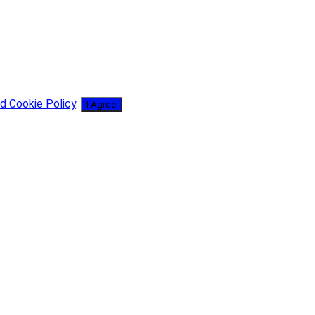
d Cookie Policy
.
I Agree