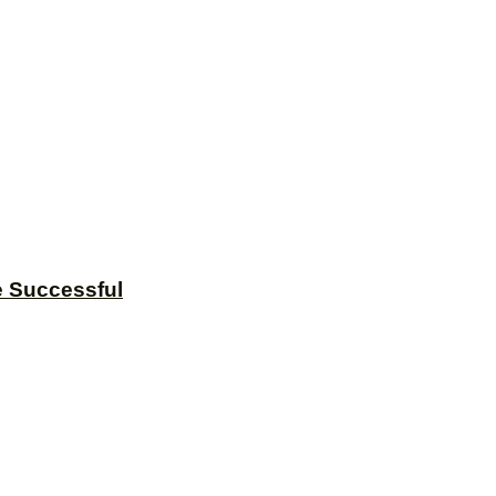
e Successful