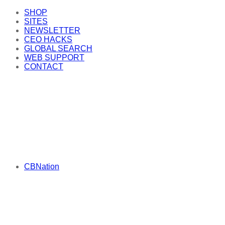
SHOP
SITES
NEWSLETTER
CEO HACKS
GLOBAL SEARCH
WEB SUPPORT
CONTACT
CBNation