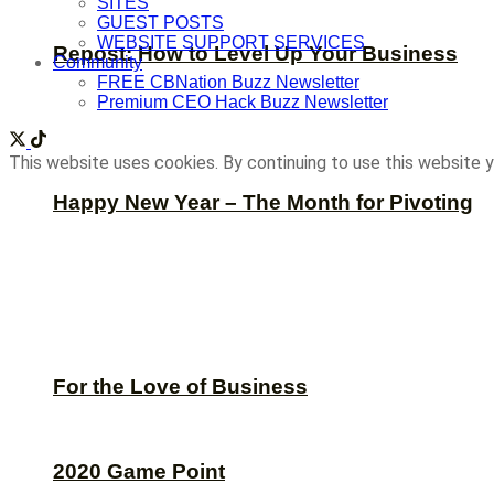
SITES
GUEST POSTS
WEBSITE SUPPORT SERVICES
Repost: How to Level Up Your Business
Community
FREE CBNation Buzz Newsletter
Premium CEO Hack Buzz Newsletter
This website uses cookies. By continuing to use this website y
Happy New Year – The Month for Pivoting
For the Love of Business
2020 Game Point