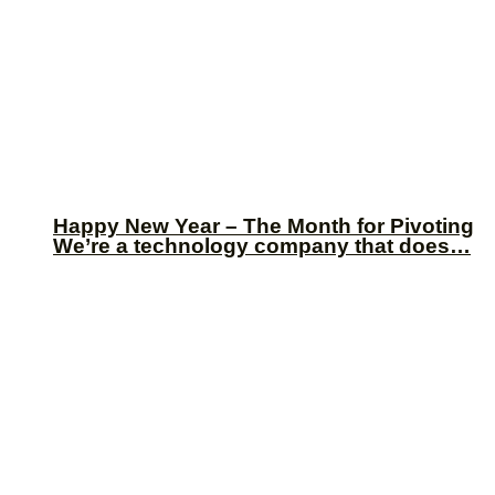
Happy New Year – The Month for Pivoting
We’re a technology company that does…