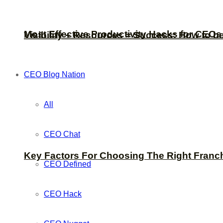
Most Effective Productivity Hacks for CEO
Visibility + Resources = Success: How to b
CEO Blog Nation
All
CEO Chat
Key Factors For Choosing The Right Franc
CEO Defined
CEO Hack