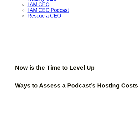
I AM CEO
I AM CEO Podcast
Rescue a CEO
Now is the Time to Level Up
Ways to Assess a Podcast’s Hosting Costs 