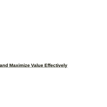
and Maximize Value Effectively