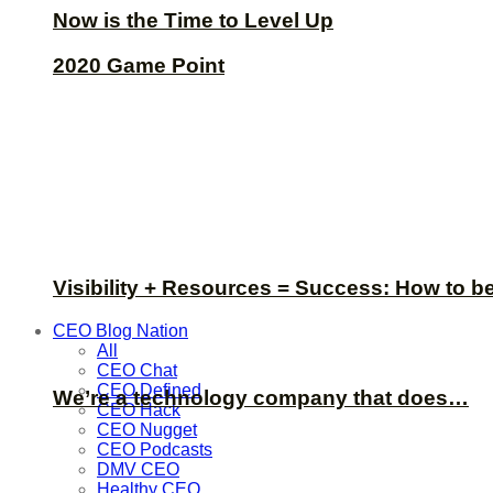
Now is the Time to Level Up
2020 Game Point
Visibility + Resources = Success: How to b
CEO Blog Nation
All
CEO Chat
CEO Defined
We’re a technology company that does…
CEO Hack
CEO Nugget
CEO Podcasts
DMV CEO
Healthy CEO