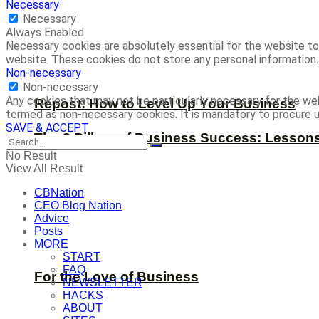
Necessary
Necessary
Always Enabled
Necessary cookies are absolutely essential for the website to 
website. These cookies do not store any personal information.
Non-necessary
Non-necessary
Any cookies that may not be particularly necessary for the web
Repost: How to Level Up Your Business
termed as non-necessary cookies. It is mandatory to procure u
SAVE & ACCEPT
The 8 Pillars of Business Success: Lesson
No Result
View All Result
CBNation
CEO Blog Nation
Advice
Posts
MORE
START
FAQ
For the Love of Business
NEWSLETTER
HACKS
ABOUT