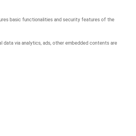
res basic functionalities and security features of the
al data via analytics, ads, other embedded contents are