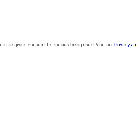
ou are giving consent to cookies being used. Visit our
Privacy an