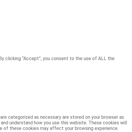
y clicking “Accept”, you consent to the use of ALL the
 are categorized as necessary are stored on your browser as
ze and understand how you use this website. These cookies will
ome of these cookies may affect your browsing experience.