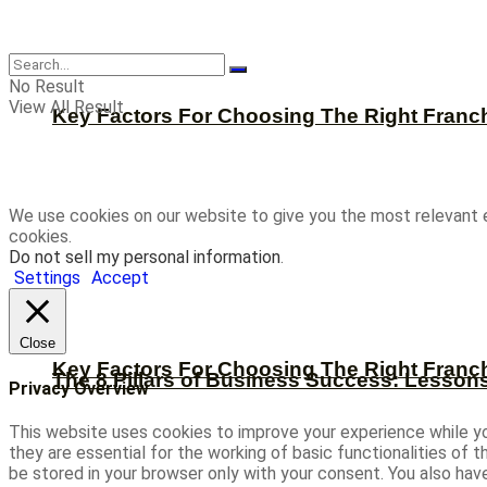
CBNation
No Result
View All Result
Key Factors For Choosing The Right Franc
We use cookies on our website to give you the most relevant 
cookies.
Do not sell my personal information
.
Settings
Accept
Close
Key Factors For Choosing The Right Franc
The 8 Pillars of Business Success: Lesson
Privacy Overview
This website uses cookies to improve your experience while yo
they are essential for the working of basic functionalities of
be stored in your browser only with your consent. You also ha