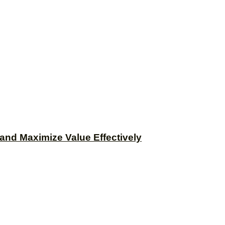
and Maximize Value Effectively