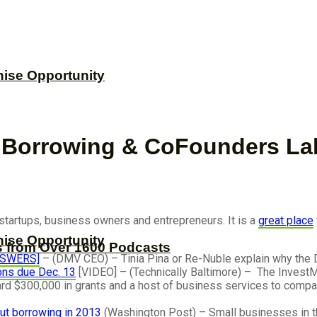
hise Opportunity
, Borrowing & CoFounders La
h startups, business owners and entrepreneurs. It is a
great place
hise Opportunity
s from Over 1600 Podcasts
ANSWERS]
– (DMV CEO) – Tinia Pina or Re-Nuble explain why the D
ions due Dec. 13
[VIDEO] – (Technically Baltimore) – The InvestM
d $300,000 in grants and a host of business services to companie
ut borrowing in 2013
(Washington Post) – Small businesses in t