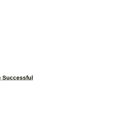
e Successful