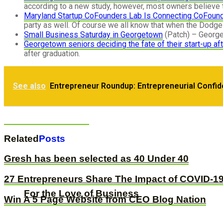
according to a new study, however, most owners believe t
Maryland Startup CoFounders Lab Is Connecting CoFoun
party as well. Of course we all know that when the Dodge 
Small Business Saturday in Georgetown
(Patch) – Georget
Georgetown seniors deciding the fate of their start-up af
after graduation.
Repost: How to Level Up Your Business
See also
Entrepreneur Roundup: Entrepreneurial Confi
The 8 Pillars of Business Success: Lesson
Related
Posts
Gresh has been selected as 40 Under 40
27 Entrepreneurs Share The Impact of COVID-19
For the Love of Business
Win A 5 Page Website from CEO Blog Nation