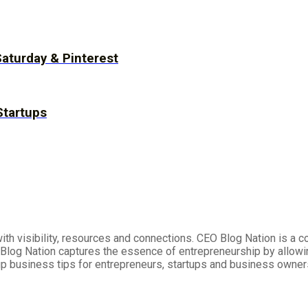
Saturday & Pinterest
Startups
h visibility, resources and connections. CEO Blog Nation is a 
log Nation captures the essence of entrepreneurship by allowi
up business tips for entrepreneurs, startups and business owner