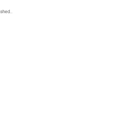
shed...