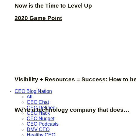
Now is the Time to Level Up
2020 Game Point
Visibility + Resources = Success: How to b
CEO Blog Nation
All
CEO Chat
CEO Defined
We’re a technology company that does…
CEO Hack
CEO Nugget
CEO Podcasts
DMV CEO
Healthy CEO