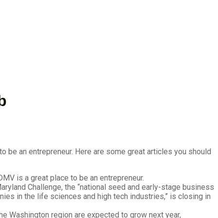
b
to be an entrepreneur. Here are some great articles you should
MV is a great place to be an entrepreneur.
aryland Challenge, the “national seed and early-stage business
s in the life sciences and high tech industries,” is closing in
he Washington region are expected to grow next year,