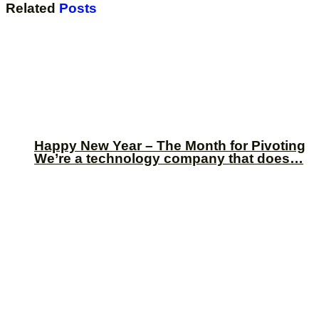
Related
Posts
Happy New Year – The Month for Pivoting
We’re a technology company that does…