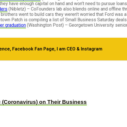
hey have enough capital on hand and won’t need to pursue loans
ders
(Nibletz) – CoFounders lab also blends online and offline thr
brothers went to build cars they weren’t worried that Ford was a
own Patch is compiling a list of Small Business Saturday deals.
ter graduation
(Washington Post) – Georgetown University senior
dence, Facebook Fan Page, I am CEO & Instagram
s from Over 1600 Podcasts
 (Coronavirus) on Their Business