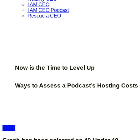
I AM CEO
I AM CEO Podcast
Rescue a CEO
Now is the Time to Level Up
Ways to Assess a Podcast’s Hosting Costs 
News