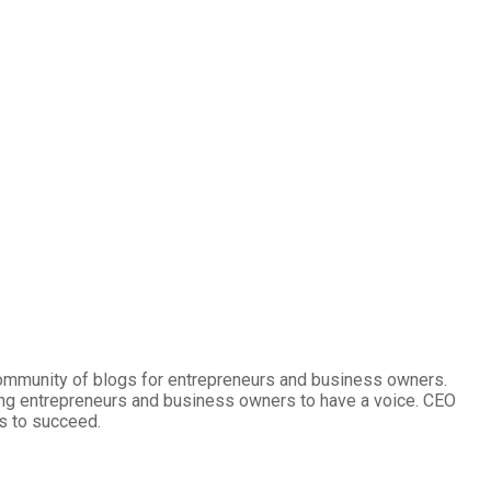
community of blogs for entrepreneurs and business owners.
ng entrepreneurs and business owners to have a voice. CEO
s to succeed.