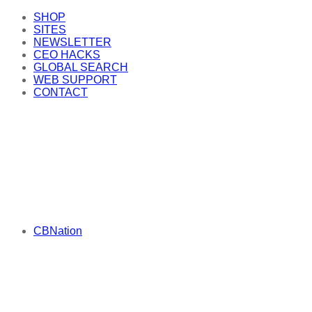
SHOP
SITES
NEWSLETTER
CEO HACKS
GLOBAL SEARCH
WEB SUPPORT
CONTACT
CBNation