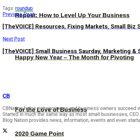
Tags:
roundup
Previous Post
Repost: How to Level Up Your Business
[TheVOICE] Resources, Fixing Markets, Small Biz 
Next Post
[TheVOICE] Small Business Saurday, Marketing & 
Happy New Year – The Month for Pivoting
CB
CBNation helps entrepreneurs and business owners succeed wit
For the Love of Business
Started in much the same way as most small businesses, CEO B
Blog Nation provides news, information, events and even start
2020 Game Point