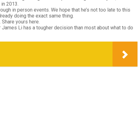
 in 2013.
ough in person events. We hope that he’s not too late to this
lready doing the exact same thing.
 Share yours here.
 James Li has a tougher decision than most about what to do