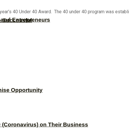
 year’s 40 Under 40 Award. The 40 under 40 program was establi
s and Entrepreneurs
e Successful
hise Opportunity
 (Coronavirus) on Their Business