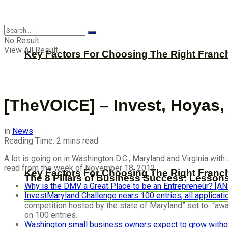
CBNation
No Result
View All Result
Key Factors For Choosing The Right Franc
[TheVOICE] – Invest, Hoyas
in
News
Reading Time: 2 mins read
A lot is going on in Washington D.C., Maryland and Virginia wit
read from the week of November 18, 2012.
Key Factors For Choosing The Right Franc
The 8 Pillars of Business Success: Lesson
Why is the DMV a Great Place to be an Entrepreneur? [
InvestMaryland Challenge nears 100 entries, all applicat
competition hosted by the state of Maryland” set to “awar
on 100 entries.
Washington small business owners expect to grow witho