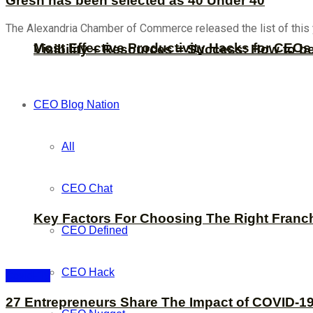
Gresh has been selected as 40 Under 40
The Alexandria Chamber of Commerce released the list of this
Most Effective Productivity Hacks for CEO
Visibility + Resources = Success: How to b
CEO Blog Nation
All
CEO Chat
Key Factors For Choosing The Right Franc
CEO Defined
CEO Hack
Covid-19
27 Entrepreneurs Share The Impact of COVID-19