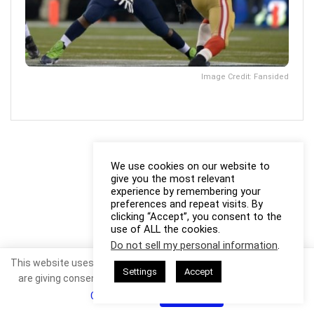
Image Credit: Fansided
We use cookies on our website to
give you the most relevant
experience by remembering your
preferences and repeat visits. By
clicking “Accept”, you consent to the
use of ALL the cookies.
Do not sell my personal information
.
This website uses cookies. By continuing to use this website you
Settings
Accept
are giving consent to cookies being used. Visit our
Privacy and
Cookie Policy
.
I Agree