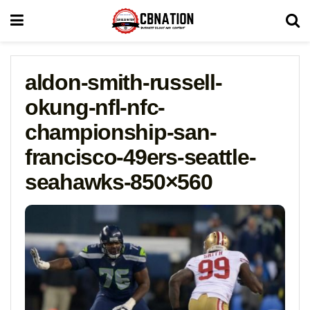
aldon-smith-russell-
okung-nfl-nfc-
championship-san-
francisco-49ers-seattle-
seahawks-850×560