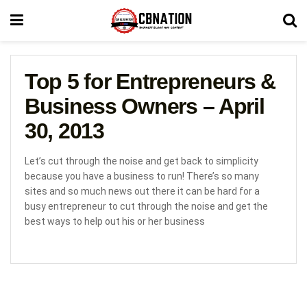
Top 5 for Entrepreneurs &
Business Owners – April
30, 2013
Let’s cut through the noise and get back to simplicity
because you have a business to run! There’s so many
sites and so much news out there it can be hard for a
busy entrepreneur to cut through the noise and get the
best ways to help out his or her business