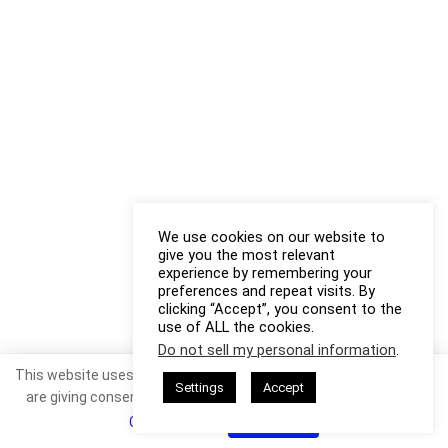
We use cookies on our website to
give you the most relevant
experience by remembering your
preferences and repeat visits. By
clicking “Accept”, you consent to the
use of ALL the cookies.
Do not sell my personal information
.
This website uses cookies. By continuing to use this website you
Settings
Accept
are giving consent to cookies being used. Visit our
Privacy and
Cookie Policy
.
I Agree