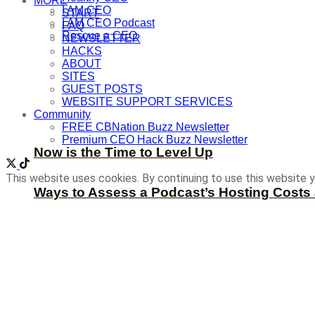
MORE
I AM CEO
START
I AM CEO Podcast
FAQ
Rescue a CEO
NEWSLETTER
HACKS
ABOUT
SITES
GUEST POSTS
WEBSITE SUPPORT SERVICES
Community
FREE CBNation Buzz Newsletter
Premium CEO Hack Buzz Newsletter
Now is the Time to Level Up
This website uses cookies. By continuing to use this website y
Ways to Assess a Podcast’s Hosting Costs 