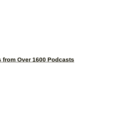
s from Over 1600 Podcasts