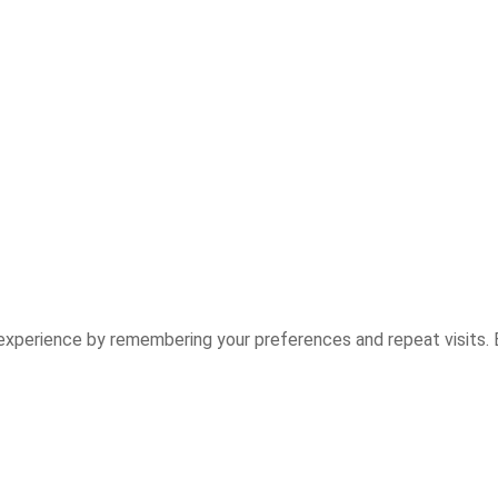
experience by remembering your preferences and repeat visits. B