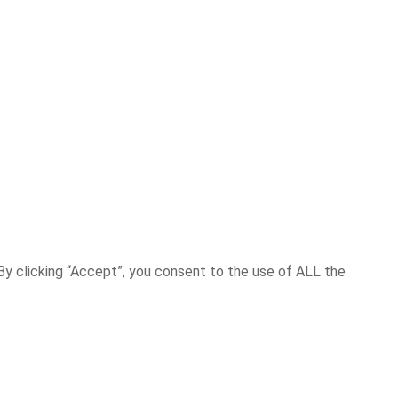
y clicking “Accept”, you consent to the use of ALL the