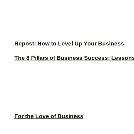
Repost: How to Level Up Your Business
The 8 Pillars of Business Success: Lesson
For the Love of Business