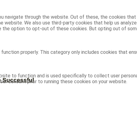
u navigate through the website. Out of these, the cookies that
 the website. We also use third-party cookies that help us analy
ve the option to opt-out of these cookies. But opting out of s
function properly. This category only includes cookies that ensu
site to function and is used specifically to collect user person
e Successful
ser consent prior to running these cookies on your website.