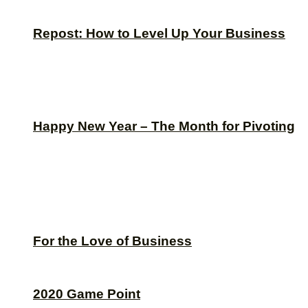
Repost: How to Level Up Your Business
Happy New Year – The Month for Pivoting
For the Love of Business
2020 Game Point