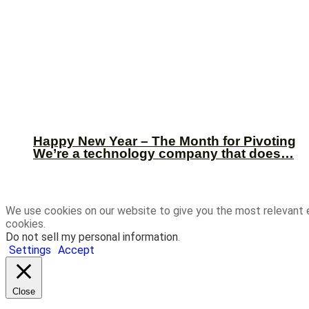
Happy New Year – The Month for Pivoting
We’re a technology company that does…
We use cookies on our website to give you the most relevant 
cookies.
Do not sell my personal information
.
Settings
Accept
Close