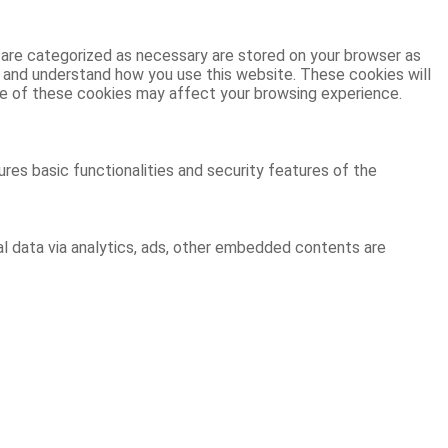
 are categorized as necessary are stored on your browser as
ze and understand how you use this website. These cookies will
ome of these cookies may affect your browsing experience.
res basic functionalities and security features of the
al data via analytics, ads, other embedded contents are