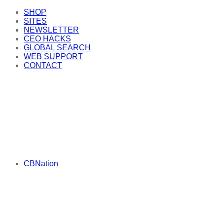
SHOP
SITES
NEWSLETTER
CEO HACKS
GLOBAL SEARCH
WEB SUPPORT
CONTACT
CBNation