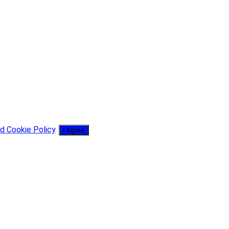
d Cookie Policy
.
I Agree