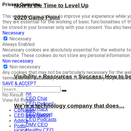
Privacy Overview
Now is the Time to Level Up
This website uses cookies to improve your experience while yo
2020 Game Point
they are essential for the working of basic functionalities of
be stored in your browser only with your consent. You also ha
Necessary
Necessary
Always Enabled
Necessary cookies are absolutely essential for the website to 
website. These cookies do not store any personal information.
Non-necessary
Non-necessary
Any cookies that may not be particularly necessary for the web
Visibility + Resources = Success: How to b
termed as non-necessary cookies. It is mandatory to procure u
SAVE & ACCEPT
CEO Blog Nation
All
No Result
CEO Chat
View All Result
CEO Defined
We’re a technology company that does…
CEO Hack
CBNation
CEO Nugget
CEO Blog Nation
CEO Podcasts
Advice
DMV CEO
Posts
Healthy CEO