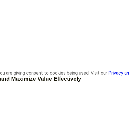
ou are giving consent to cookies being used. Visit our
Privacy an
and Maximize Value Effectively