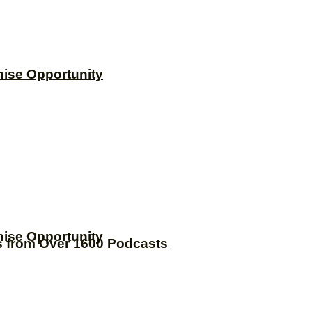
hise Opportunity
hise Opportunity
s from Over 1600 Podcasts