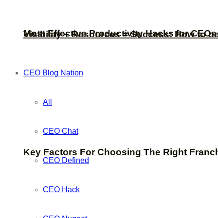
Most Effective Productivity Hacks for CEO
Visibility + Resources = Success: How to b
CEO Blog Nation
All
CEO Chat
Key Factors For Choosing The Right Franc
CEO Defined
CEO Hack