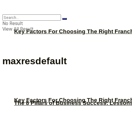
CBNation
No Result
View All Result
Key Factors For Choosing The Right Franc
maxresdefault
Key Factors For Choosing The Right Franc
The 8 Pillars of Business Success: Lesson