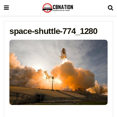
space-shuttle-774_1280