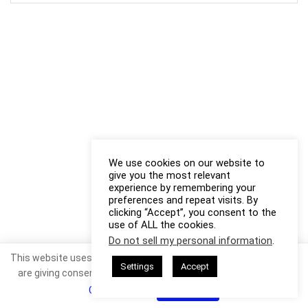
We use cookies on our website to
give you the most relevant
experience by remembering your
preferences and repeat visits. By
clicking “Accept”, you consent to the
use of ALL the cookies.
Do not sell my personal information
.
This website uses cookies. By continuing to use this website you
Settings
Accept
are giving consent to cookies being used. Visit our
Privacy and
Cookie Policy
.
I Agree