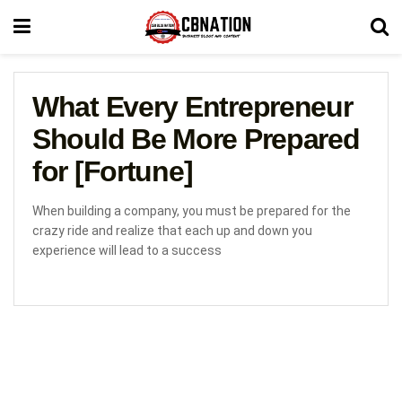
What Every Entrepreneur
Should Be More Prepared
for [Fortune]
When building a company, you must be prepared for the
crazy ride and realize that each up and down you
experience will lead to a success