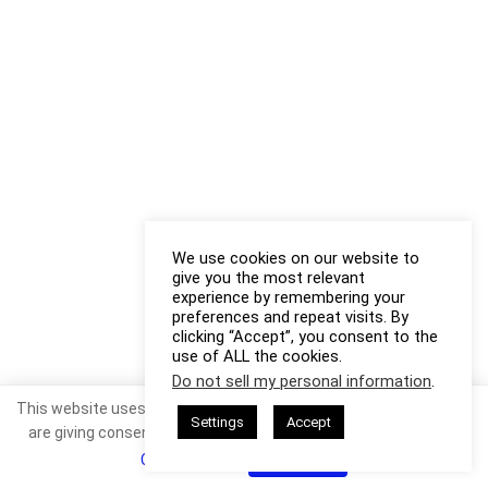
We use cookies on our website to
give you the most relevant
experience by remembering your
preferences and repeat visits. By
clicking “Accept”, you consent to the
use of ALL the cookies.
Do not sell my personal information
.
This website uses cookies. By continuing to use this website you
Settings
Accept
are giving consent to cookies being used. Visit our
Privacy and
Cookie Policy
.
I Agree