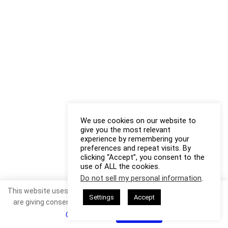
We use cookies on our website to
give you the most relevant
experience by remembering your
preferences and repeat visits. By
clicking “Accept”, you consent to the
use of ALL the cookies.
Do not sell my personal information
.
This website uses cookies. By continuing to use this website you
Settings
Accept
are giving consent to cookies being used. Visit our
Privacy and
Cookie Policy
.
I Agree