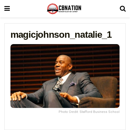
magicjohnson_natalie_1
Photo Credit: Stafford Business School