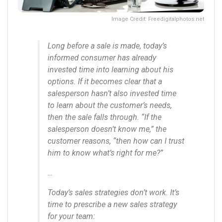
Image Credit: Freedigitalphotos.net
Long before a sale is made, today’s
informed consumer has already
invested time into learning about his
options. If it becomes clear that a
salesperson hasn’t also invested time
to learn about the customer’s needs,
then the sale falls through. “If the
salesperson doesn’t know me,” the
customer reasons, “then how can I trust
him to know what’s right for me?”
…
Today’s sales strategies don’t work. It’s
time to prescribe a new sales strategy
for your team: