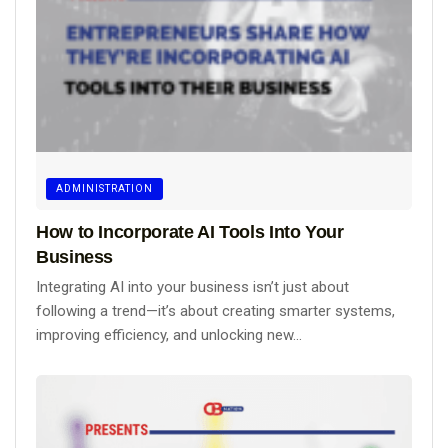
ADMINISTRATION
How to Incorporate AI Tools Into Your
Business
Integrating AI into your business isn’t just about
following a trend—it’s about creating smarter systems,
improving efficiency, and unlocking new...