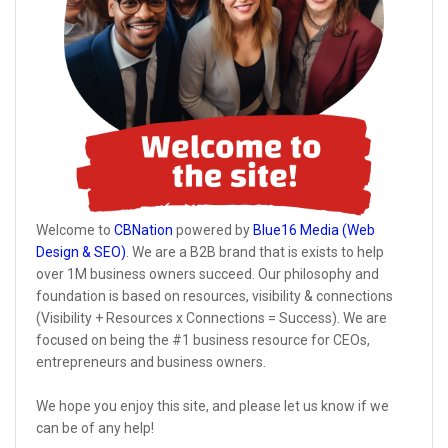
Welcome to
CBNation
powered by
Blue16 Media (Web
Design & SEO)
. We are a B2B brand that is exists to help
over 1M business owners succeed. Our philosophy and
foundation is based on resources, visibility & connections
(Visibility + Resources x Connections = Success). We are
focused on being the #1 business resource for CEOs,
entrepreneurs and business owners.
We hope you enjoy this site, and please let us know if we
can be of any help!