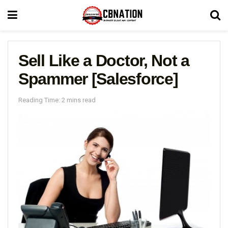
Sell Like a Doctor, Not a
Spammer [Salesforce]
Reading Time: 2 mins read