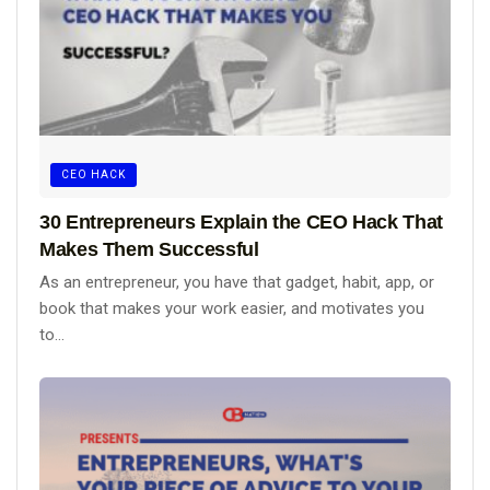
CEO HACK
30 Entrepreneurs Explain the CEO Hack That
Makes Them Successful
As an entrepreneur, you have that gadget, habit, app, or
book that makes your work easier, and motivates you
to...