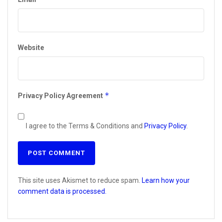
Website
*
Privacy Policy Agreement
I agree to the Terms & Conditions and
Privacy Policy
.
This site uses Akismet to reduce spam.
Learn how your
comment data is processed.