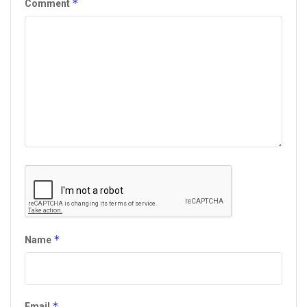
*
Comment
*
Name
*
Email