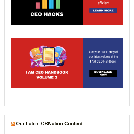
Our Latest CBNation Content: