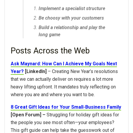
Implement a specialist structure
Be choosy with your customers
Build a relationship and play the
long game
Posts Across the Web
Ask Maynard: How Can I Achieve My Goals Next
Year?
[LinkedIn]
– Creating New Year’s resolutions
that we can actually deliver on requires a lot more
heavy lifting upfront. It mandates truly reflecting on
where you are and where you want to be.
8 Great Gift Ideas for Your Small-Business Family
[Open Forum] –
Struggling for holiday gift ideas for
the people you see most often—your employees?
This gift guide can help take the guesswork out of