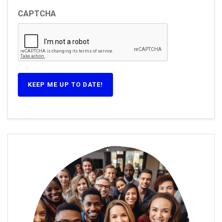
CAPTCHA