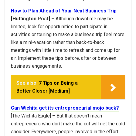
How to Plan Ahead of Your Next Business Trip
[Huffington Post]
– Although downtime may be
limited, look for opportunities to participate in
activities or touring to make a business trip feel more
like a mini-vacation rather than back-to-back
meetings with little time to refresh and come up for
air. Implement these tips before, after or between
business engagements.
See also
7 Tips on Being a
Better Closer [Medium]
Can Wichita get its entrepreneurial mojo back?
[The Wichita Eagle] – But that doesn’t mean
entrepreneurs who don’t make the cut will get the cold
shoulder. Everywhere, people involved in the effort