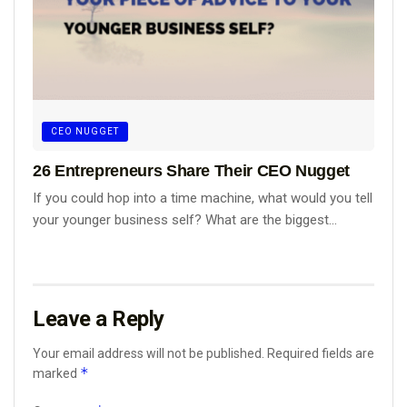
CEO NUGGET
26 Entrepreneurs Share Their CEO Nugget
If you could hop into a time machine, what would you tell
your younger business self? What are the biggest...
Leave a Reply
Your email address will not be published.
Required fields are
*
marked