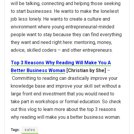
will be talking, connecting and helping those seeking
to start businesses. He wants to make the loneliest
job less lonely. He wants to create a culture and
environment where young entrepreneurial-minded
people want to stay because they can find everything
they want and need right here: mentoring, money,
advice, skilled coders – and other entrepreneurs.
Top 3 Reasons Why Reading Will Make You A
Better Business Woman
[Christian by She]
–
Committing to reading can drastically improve your
knowledge base and improve your skill set without a
large front end investment that you would need to
take part in workshops or formal education. So check
out this vlog to learn more about the top 3 reasons
why reading will make you a better business woman.
Tags:
sales