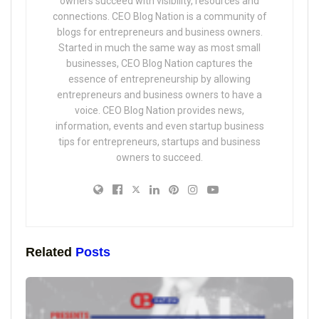
owners succeed with visibility, resources and
connections. CEO Blog Nation is a community of
blogs for entrepreneurs and business owners.
Started in much the same way as most small
businesses, CEO Blog Nation captures the
essence of entrepreneurship by allowing
entrepreneurs and business owners to have a
voice. CEO Blog Nation provides news,
information, events and even startup business
tips for entrepreneurs, startups and business
owners to succeed.
Related
Posts