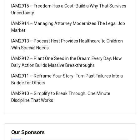
IAM2915 – Freedom Has a Cost꞉ Build a Why That Survives
Uncertainty
IAM2914 – Managing Attorney Modernizes The Legal Job
Market
IAM2913 – Podcast Host Provides Healthcare to Children
With Special Needs
IAM2912 – Plant One Seed in the Dream Every Day꞉ How
Daily Action Builds Massive Breakthroughs
IAM2911 – Reframe Your Story꞉ Turn Past Failures Into a
Bridge for Others
IAM2910 – Simplify to Break Through꞉ One Minute
Discipline That Works
Our Sponsors