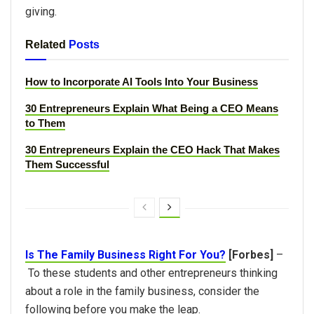
giving.
Related
Posts
How to Incorporate AI Tools Into Your Business
30 Entrepreneurs Explain What Being a CEO Means
to Them
30 Entrepreneurs Explain the CEO Hack That Makes
Them Successful
Is The Family Business Right For You?
[Forbes]
–
To these students and other entrepreneurs thinking
about a role in the family business, consider the
following before you make the leap.