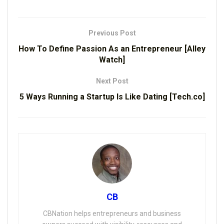
Previous Post
How To Define Passion As an Entrepreneur [Alley
Watch]
Next Post
5 Ways Running a Startup Is Like Dating [Tech.co]
CB
CBNation helps entrepreneurs and business