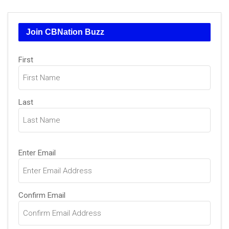
Join CBNation Buzz
Name
First
(Required)
Last
Email
Enter Email
(Required)
Confirm Email