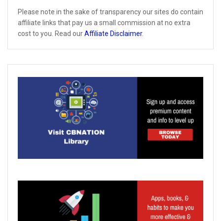
Please note in the sake of transparency our sites do contain
affiliate links that pay us a small commission at no extra
cost to you. Read our
Affiliate Disclaimer
.