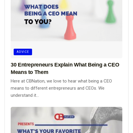
ADVICE
30 Entrepreneurs Explain What Being a CEO
Means to Them
Here at CBNation, we love to hear what being a CEO
means to different entrepreneurs and CEOs. We
understand it...