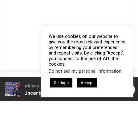
We use cookies on our website to
give you the most relevant experience
by remembering your preferences
and repeat visits. By clicking “Accept”,
you consent to the use of ALL the
cookies.
Do not sell my personal information
.
This website uses cookies. By continuing to use this website you are
Settings
Accept
giving consent to cookies being used. Visit our
Privacy and Cookie
esham Harkless
CEO Podcasts Hosted by Gresham Harkless
ves Uncertainty
IAM2915 - Freedom Has a Cost꞉ Build 
Policy
.
I Agree