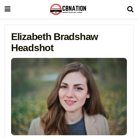
Elizabeth Bradshaw
Headshot