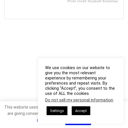
Photo Credit: Elizabeth Bradshaw
We use cookies on our website to
give you the most relevant
experience by remembering your
preferences and repeat visits. By
clicking “Accept”, you consent to the
use of ALL the cookies.
Do not sell my personal information
.
This website uses cookies. By continuing to use this website you
Settings
Accept
are giving consent to cookies being used. Visit our
Privacy and
Cookie Policy
.
I Agree