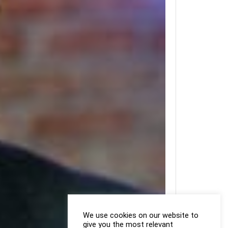
We use cookies on our website to
give you the most relevant