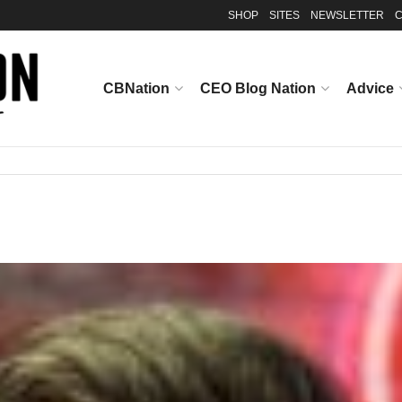
SHOP
SITES
NEWSLETTER
C
CBNation
CEO Blog Nation
Advice