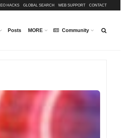
EO HACKS
GLOBAL SEARCH
WEB SUPPORT
CONTACT
Posts
MORE
Community