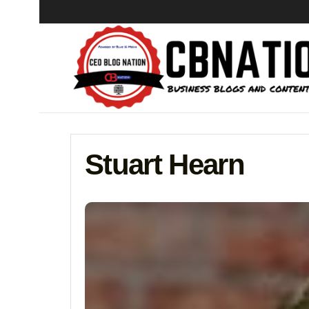
Stuart Hearn