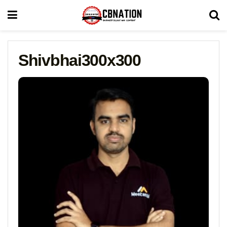
Shivbhai300x300