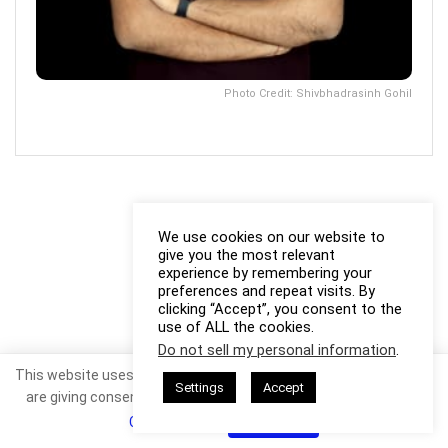
Photo Credit: Shivbhadrasinh Gohil
We use cookies on our website to
give you the most relevant
experience by remembering your
preferences and repeat visits. By
clicking “Accept”, you consent to the
use of ALL the cookies.
Do not sell my personal information
.
This website uses cookies. By continuing to use this website you
Settings
Accept
are giving consent to cookies being used. Visit our
Privacy and
Cookie Policy
.
I Agree