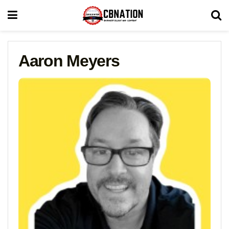
Aaron Meyers