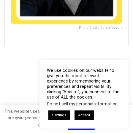
Photo Credit: Aaron Meyers
We use cookies on our website to
give you the most relevant
experience by remembering your
preferences and repeat visits. By
clicking “Accept”, you consent to the
use of ALL the cookies.
Do not sell my personal information
.
This website uses cookies. By continuing to use this website you
Settings
Accept
are giving consent to cookies being used. Visit our
Privacy and
Cookie Policy
.
I Agree