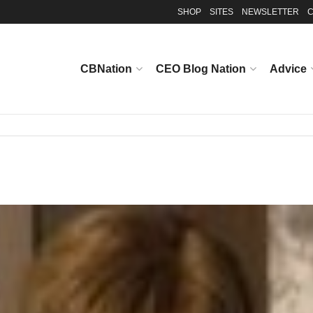
SHOP
SITES
NEWSLETTER
C
CBNation
CEO Blog Nation
Advice