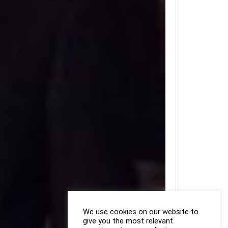
We use cookies on our website to
give you the most relevant