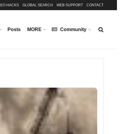
EO HACKS
GLOBAL SEARCH
WEB SUPPORT
CONTACT
Posts
MORE
Community