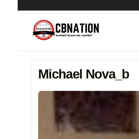
Michael Nova_b