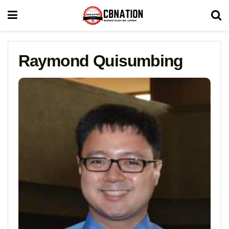
Raymond Quisumbing