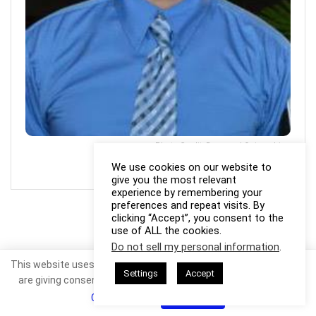
Photo Credit: Raymond Quisumbing
We use cookies on our website to
give you the most relevant
experience by remembering your
preferences and repeat visits. By
clicking “Accept”, you consent to the
use of ALL the cookies.
Do not sell my personal information
.
This website uses cookies. By continuing to use this website you
Settings
Accept
are giving consent to cookies being used. Visit our
Privacy and
Cookie Policy
.
I Agree