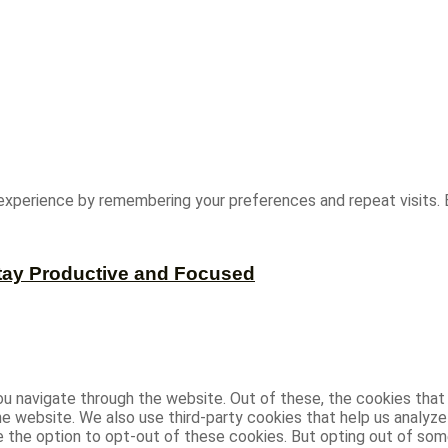
experience by remembering your preferences and repeat visits. B
tay Productive and Focused
u navigate through the website. Out of these, the cookies that
 the website. We also use third-party cookies that help us analy
ve the option to opt-out of these cookies. But opting out of s