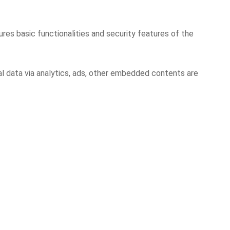
res basic functionalities and security features of the
al data via analytics, ads, other embedded contents are