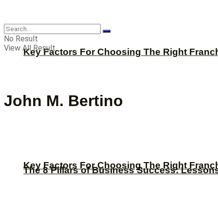
CBNation
No Result
View All Result
Key Factors For Choosing The Right Franc
John M. Bertino
Key Factors For Choosing The Right Franc
The 8 Pillars of Business Success: Lesson