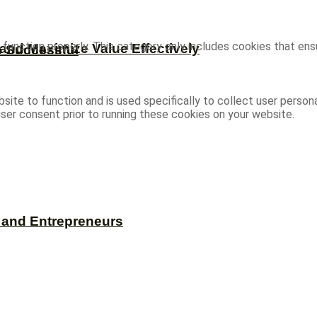
function properly. This category only includes cookies that ensu
and Maximize Value Effectively
e Successful
site to function and is used specifically to collect user person
ser consent prior to running these cookies on your website.
s and Entrepreneurs