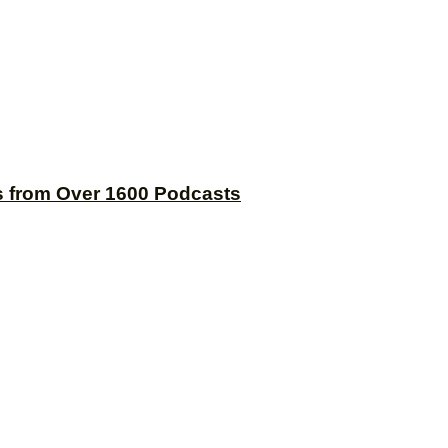
s from Over 1600 Podcasts