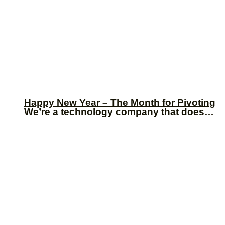
Happy New Year – The Month for Pivoting
We’re a technology company that does…