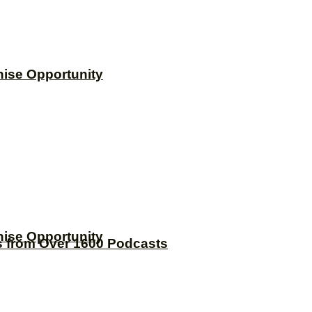
hise Opportunity
hise Opportunity
s from Over 1600 Podcasts