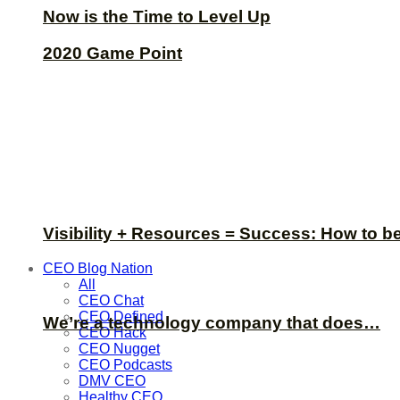
Now is the Time to Level Up
2020 Game Point
Visibility + Resources = Success: How to b
CEO Blog Nation
All
CEO Chat
CEO Defined
We’re a technology company that does…
CEO Hack
CEO Nugget
CEO Podcasts
DMV CEO
Healthy CEO