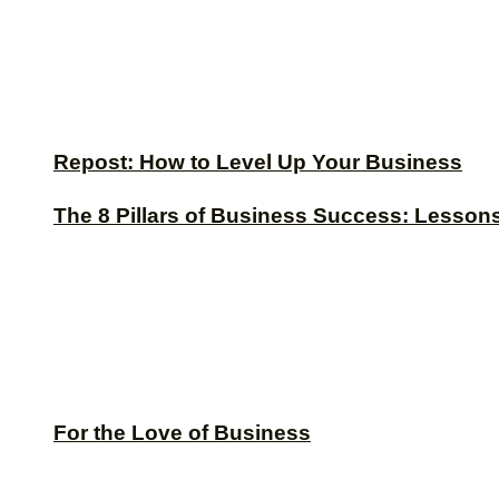
Repost: How to Level Up Your Business
The 8 Pillars of Business Success: Lesson
For the Love of Business