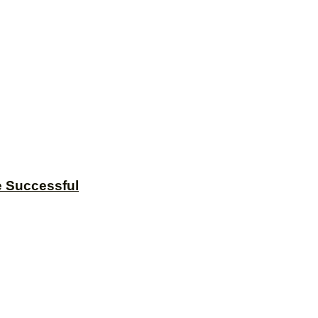
e Successful