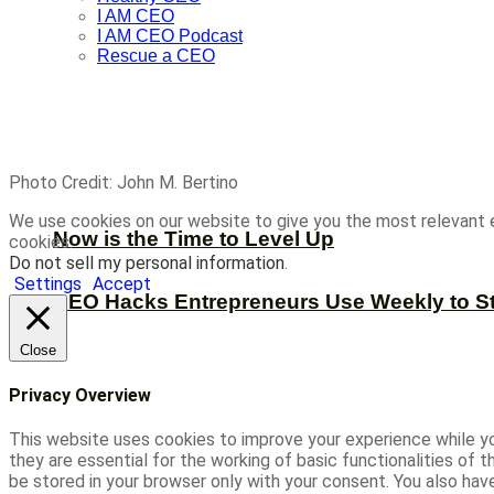
I AM CEO
I AM CEO Podcast
Rescue a CEO
Photo Credit: John M. Bertino
We use cookies on our website to give you the most relevant 
Now is the Time to Level Up
cookies.
Do not sell my personal information
.
Settings
Accept
CEO Hacks Entrepreneurs Use Weekly to S
Close
Privacy Overview
This website uses cookies to improve your experience while yo
they are essential for the working of basic functionalities of
be stored in your browser only with your consent. You also ha