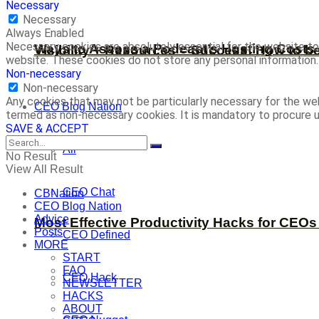
Necessary
Necessary
Always Enabled
Necessary cookies are absolutely essential for the website to 
Ways to Assess a Podcast’s Hosting Costs 
Visibility + Resources = Success: How to b
website. These cookies do not store any personal information.
Non-necessary
Non-necessary
Any cookies that may not be particularly necessary for the web
CEO Blog Nation
termed as non-necessary cookies. It is mandatory to procure u
SAVE & ACCEPT
All
No Result
View All Result
CEO Chat
CBNation
CEO Blog Nation
Advice
Most Effective Productivity Hacks for CEO
Posts
CEO Defined
MORE
START
FAQ
CEO Hack
NEWSLETTER
HACKS
ABOUT