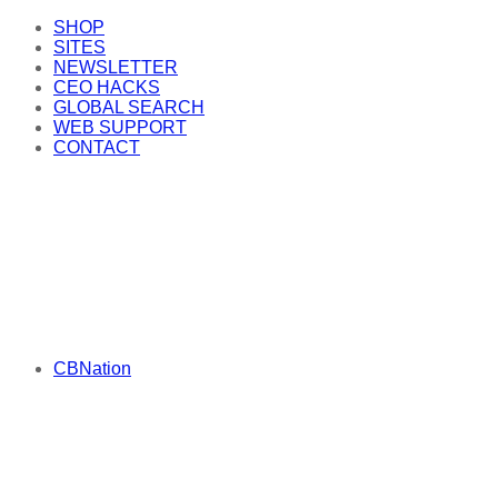
SHOP
SITES
NEWSLETTER
CEO HACKS
GLOBAL SEARCH
WEB SUPPORT
CONTACT
CBNation