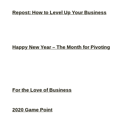
Repost: How to Level Up Your Business
Happy New Year – The Month for Pivoting
For the Love of Business
2020 Game Point