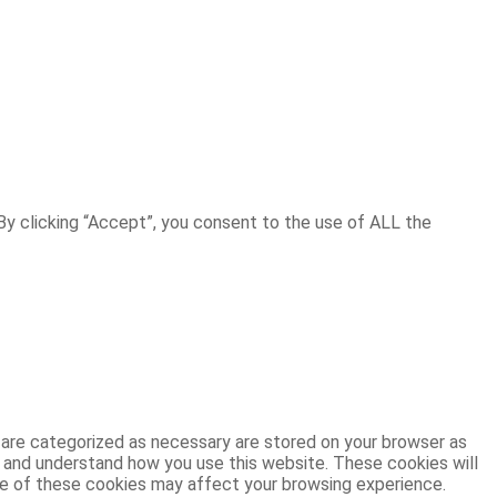
y clicking “Accept”, you consent to the use of ALL the
 are categorized as necessary are stored on your browser as
ze and understand how you use this website. These cookies will
ome of these cookies may affect your browsing experience.