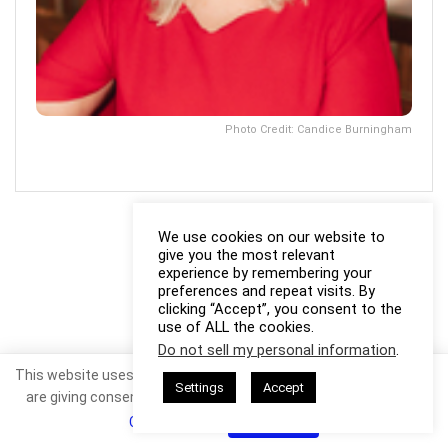
Photo Credit: Candice Burningham
We use cookies on our website to
give you the most relevant
experience by remembering your
preferences and repeat visits. By
clicking “Accept”, you consent to the
use of ALL the cookies.
Do not sell my personal information
.
This website uses cookies. By continuing to use this website you
Settings
Accept
are giving consent to cookies being used. Visit our
Privacy and
Cookie Policy
.
I Agree