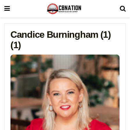
Candice Burningham (1)
(1)