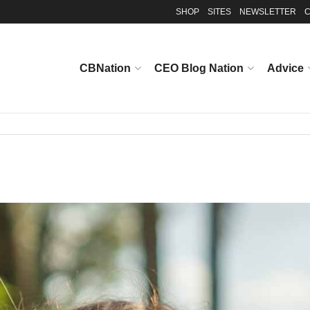
SHOP
SITES
NEWSLETTER
C
CBNation
CEO Blog Nation
Advice