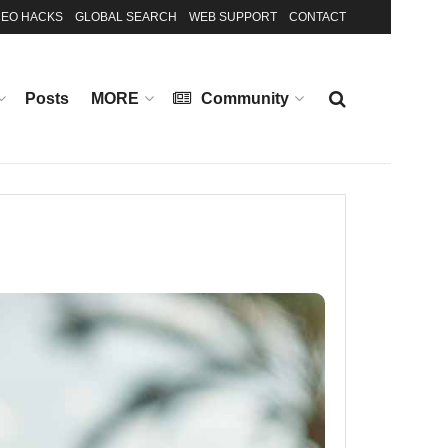
EO HACKS
GLOBAL SEARCH
WEB SUPPORT
CONTACT
Posts
MORE
Community