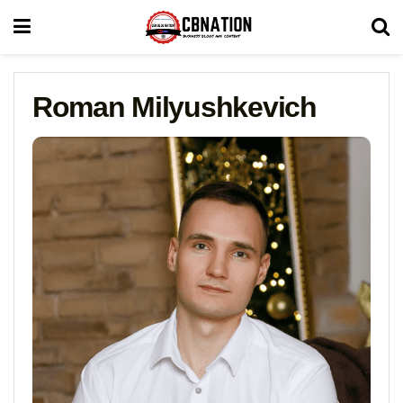
Roman Milyushkevich