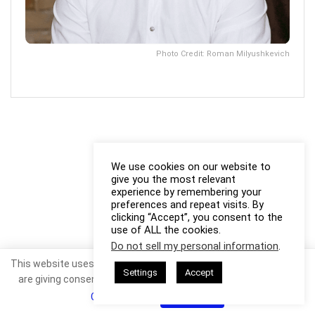
Photo Credit: Roman Milyushkevich
We use cookies on our website to
give you the most relevant
experience by remembering your
preferences and repeat visits. By
clicking “Accept”, you consent to the
use of ALL the cookies.
Do not sell my personal information
.
This website uses cookies. By continuing to use this website you
Settings
Accept
are giving consent to cookies being used. Visit our
Privacy and
Cookie Policy
.
I Agree