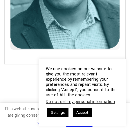
We use cookies on our website to
give you the most relevant
experience by remembering your
preferences and repeat visits. By
clicking “Accept”, you consent to the
use of ALL the cookies.
Do not sell my personal information
.
This website uses cookies. By continuing to use this website you
Settings
Accept
are giving consent to cookies being used. Visit our
Privacy and
Cookie Policy
.
I Agree