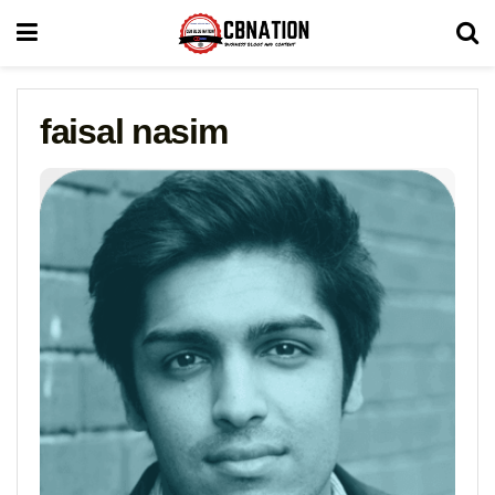
faisal nasim