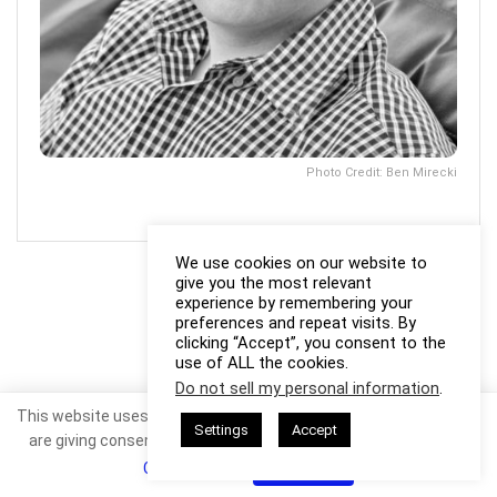
Photo Credit: Ben Mirecki
We use cookies on our website to
give you the most relevant
experience by remembering your
preferences and repeat visits. By
clicking “Accept”, you consent to the
use of ALL the cookies.
Do not sell my personal information
.
This website uses cookies. By continuing to use this website you
Settings
Accept
are giving consent to cookies being used. Visit our
Privacy and
Cookie Policy
.
I Agree