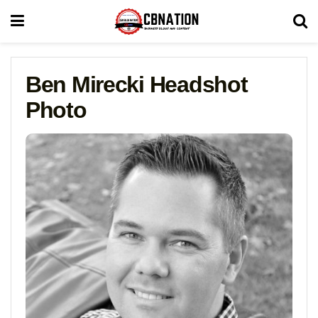
Ben Mirecki Headshot
Photo