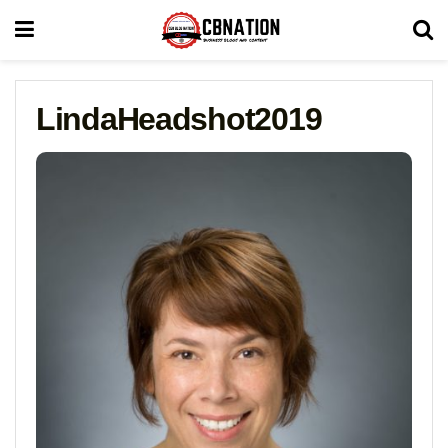
LindaHeadshot2019