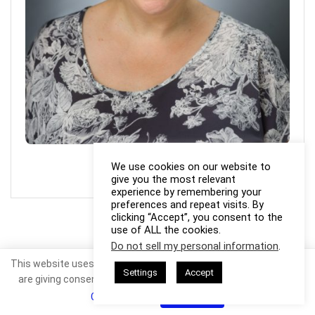
Photo Credit: Linda Formichelli
We use cookies on our website to
give you the most relevant
experience by remembering your
preferences and repeat visits. By
clicking “Accept”, you consent to the
use of ALL the cookies.
Do not sell my personal information
.
This website uses cookies. By continuing to use this website you
Settings
Accept
are giving consent to cookies being used. Visit our
Privacy and
Cookie Policy
.
I Agree