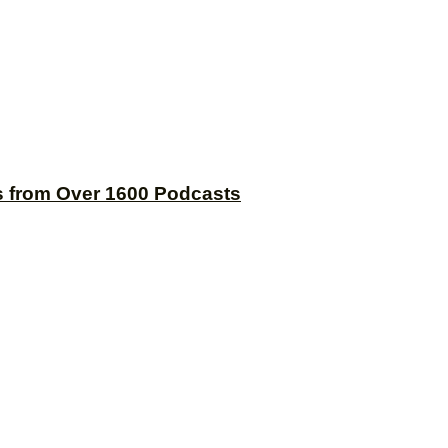
s from Over 1600 Podcasts