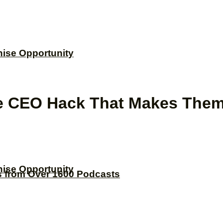
hise Opportunity
he CEO Hack That Makes Them
hise Opportunity
s from Over 1600 Podcasts