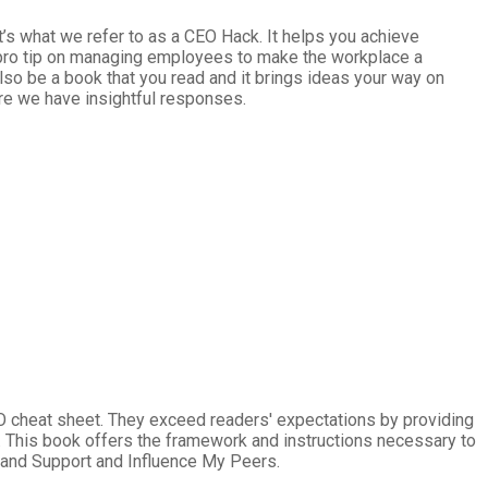
t’s what we refer to as a CEO Hack. It helps you achieve
 a pro tip on managing employees to make the workplace a
lso be a book that you read and it brings ideas your way on
re we have insightful responses.
O cheat sheet. They exceed readers' expectations by providing
ht. This book offers the framework and instructions necessary to
 and Support and Influence My Peers.