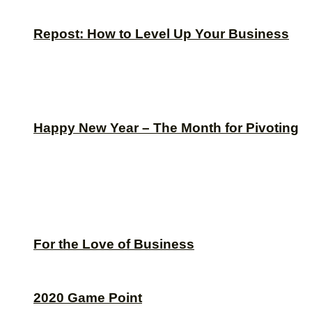
Repost: How to Level Up Your Business
Happy New Year – The Month for Pivoting
For the Love of Business
2020 Game Point