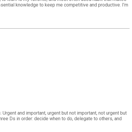
essential knowledge to keep me competitive and productive. I’m
 Urgent and important, urgent but not important, not urgent but
hree Ds in order: decide when to do, delegate to others, and