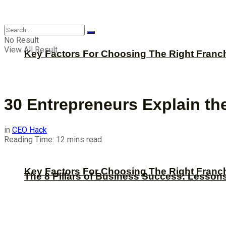
CBNation
No Result
View All Result
Key Factors For Choosing The Right Franc
30 Entrepreneurs Explain t
in
CEO Hack
Reading Time: 12 mins read
Key Factors For Choosing The Right Franc
The 8 Pillars of Business Success: Lesson