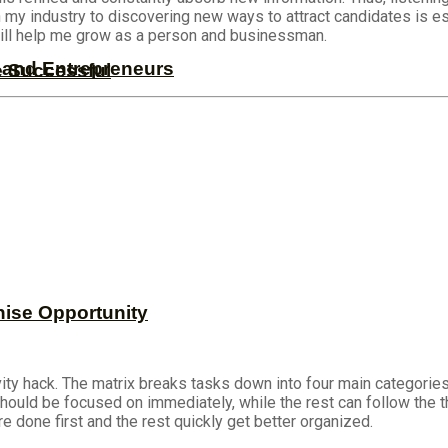
n my industry to discovering new ways to attract candidates is 
 will help me grow as a person and businessman.
s and Entrepreneurs
e Successful
hise Opportunity
ity hack. The matrix breaks tasks down into four main categories:
 should be focused on immediately, while the rest can follow the t
e done first and the rest quickly get better organized.