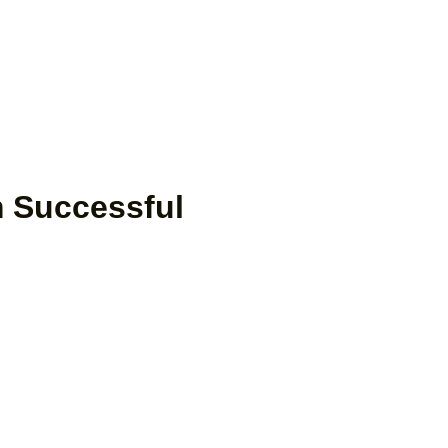
 Successful