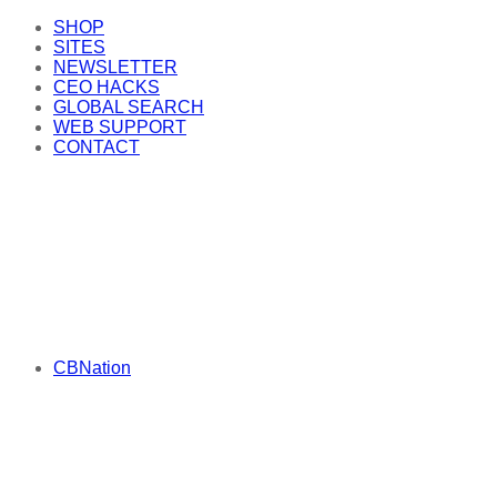
SHOP
SITES
NEWSLETTER
CEO HACKS
GLOBAL SEARCH
WEB SUPPORT
CONTACT
CBNation