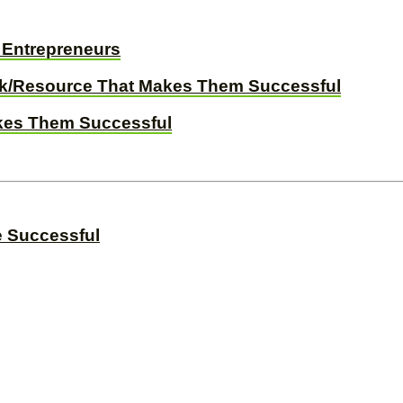
d Entrepreneurs
ck/Resource That Makes Them Successful
akes Them Successful
e Successful