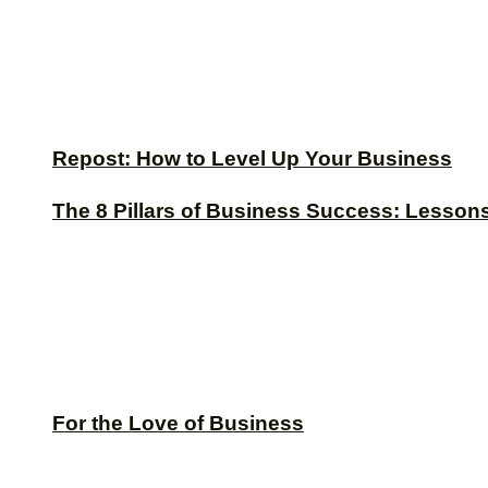
Repost: How to Level Up Your Business
The 8 Pillars of Business Success: Lesson
For the Love of Business