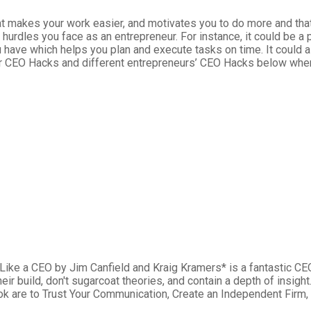
hat makes your work easier, and motivates you to do more and tha
 hurdles you face as an entrepreneur. For instance, it could be
 have which helps you plan and execute tasks on time. It could a
our CEO Hacks and different entrepreneurs’ CEO Hacks below whe
ike a CEO by Jim Canfield and Kraig Kramers* is a fantastic CE
heir build, don't sugarcoat theories, and contain a depth of insig
k are to Trust Your Communication, Create an Independent Firm,