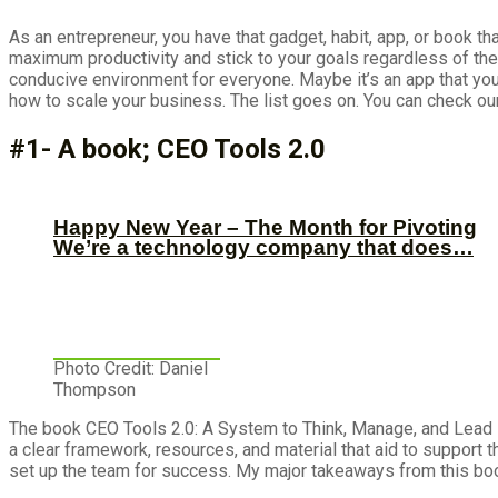
As an entrepreneur, you have that gadget, habit, app, or book t
maximum productivity and stick to your goals regardless of the
conducive environment for everyone. Maybe it’s an app that you
how to scale your business. The list goes on. You can check 
#1- A book; CEO Tools 2.0
Happy New Year – The Month for Pivoting
We’re a technology company that does…
Photo Credit: Daniel
Thompson
The book CEO Tools 2.0: A System to Think, Manage, and Lead L
a clear framework, resources, and material that aid to support t
set up the team for success. My major takeaways from this boo