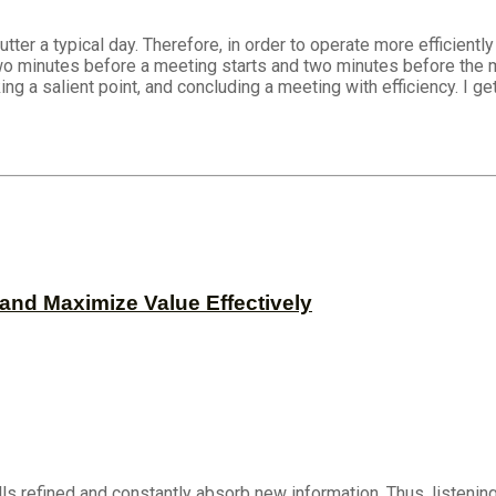
 a typical day. Therefore, in order to operate more efficiently a
 minutes before a meeting starts and two minutes before the me
ng a salient point, and concluding a meeting with efficiency. I ge
and Maximize Value Effectively
ls refined and constantly absorb new information. Thus, listening