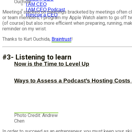
Ouchida
I AM CEO
I AM CEO Podcast
Meetings stacked on meetings bracketed by meetings often clutter
Rescue a CEO
or team members, I program my Apple Watch alarm to go off two
(of course) but also more efficient when preparing, running, maki
reminder on my wrist.
Thanks to Kurt Ouchida,
Braintrust
!
#3- Listening to learn
Now is the Time to Level Up
Ways to Assess a Podcast’s Hosting Costs 
Photo Credit: Andrew
Chen
In order to succeed as an entrepreneur, you must keep your skil