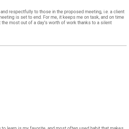
nd respectfully to those in the proposed meeting, i.e. a client
eting is set to end. For me, it keeps me on task, and on time
t the most out of a day's worth of work thanks to a silent
 to learn is my favorite, and most often used habit that makes