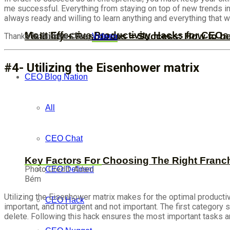
me successful. Everything from staying on top of new trends i
always ready and willing to learn anything and everything that
Most Effective Productivity Hacks for CEO
Visibility + Resources = Success: How to b
Thanks to Andrew Chen,
Videeo
!
#4- Utilizing the Eisenhower matrix
CEO Blog Nation
All
CEO Chat
Key Factors For Choosing The Right Franc
Photo Credit: Adam
CEO Defined
Bém
Utilizing the Eisenhower matrix makes for the optimal productiv
CEO Hack
important, and not urgent and not important. The first category
delete. Following this hack ensures the most important tasks ar