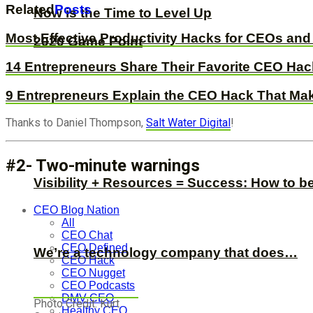
Related
Posts
Now is the Time to Level Up
Most Effective Productivity Hacks for CEOs an
2020 Game Point
14 Entrepreneurs Share Their Favorite CEO Ha
9 Entrepreneurs Explain the CEO Hack That M
Thanks to Daniel Thompson,
Salt Water Digital
!
#2- Two-minute warnings
Visibility + Resources = Success: How to b
CEO Blog Nation
All
CEO Chat
CEO Defined
We’re a technology company that does…
CEO Hack
CEO Nugget
CEO Podcasts
DMV CEO
Photo Credit: Kurt
Healthy CEO