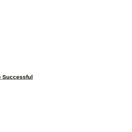
e Successful