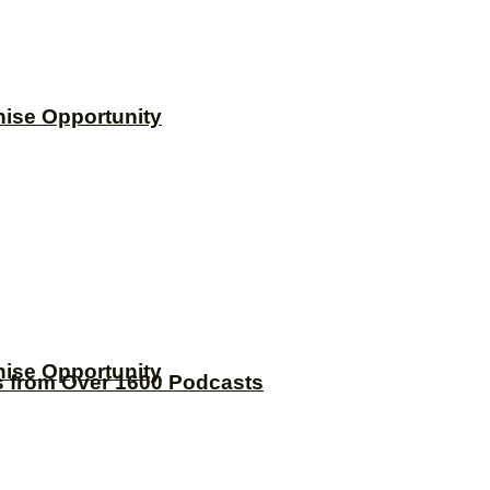
hise Opportunity
hise Opportunity
s from Over 1600 Podcasts