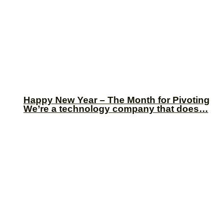
Happy New Year – The Month for Pivoting
We’re a technology company that does…