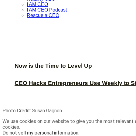
I AM CEO
I AM CEO Podcast
Rescue a CEO
Now is the Time to Level Up
CEO Hacks Entrepreneurs Use Weekly to S
Photo Credit: Susan Gagnon
We use cookies on our website to give you the most relevant 
cookies.
Do not sell my personal information
.