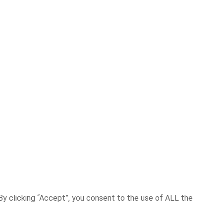
y clicking “Accept”, you consent to the use of ALL the