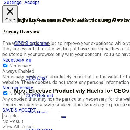
Settings
Accept
Ways to Assess a Podcast’s Hosting Costs 
Visibility + Resources = Success: How to b
Close
Privacy Overview
This website uses cookies to improve your experience while yo
CEO Blog Nation
they are essential for the working of basic functionalities of
be stored in your browser only with your consent. You also ha
Necessary
All
Necessary
Always Enabled
Necessary cookies are absolutely essential for the website to 
CEO Chat
website. These cookies do not store any personal information.
Non-necessary
Most Effective Productivity Hacks for CEO
Non-necessary
CEO Defined
Any cookies that may not be particularly necessary for the web
termed as non-necessary cookies. It is mandatory to procure u
SAVE & ACCEPT
CEO Hack
No Result
View All Result