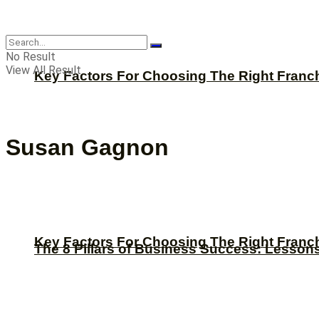
CBNation
No Result
View All Result
Key Factors For Choosing The Right Franc
Susan Gagnon
Key Factors For Choosing The Right Franc
The 8 Pillars of Business Success: Lesson