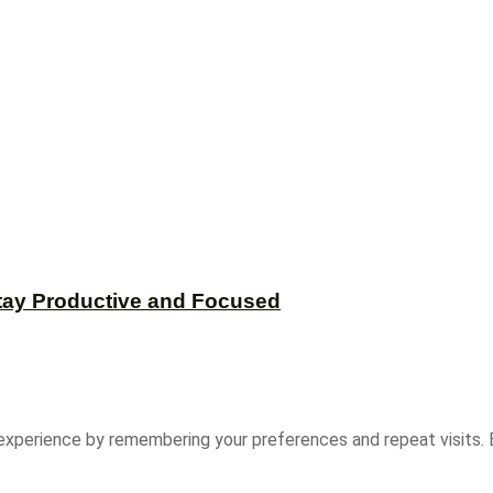
tay Productive and Focused
experience by remembering your preferences and repeat visits. B