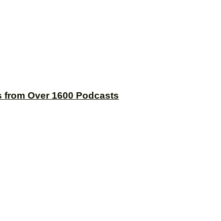
s from Over 1600 Podcasts