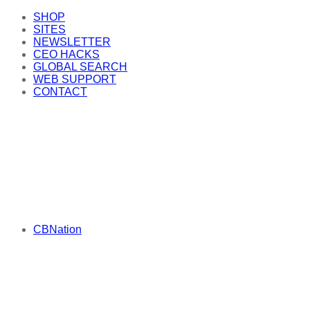
SHOP
SITES
NEWSLETTER
CEO HACKS
GLOBAL SEARCH
WEB SUPPORT
CONTACT
CBNation