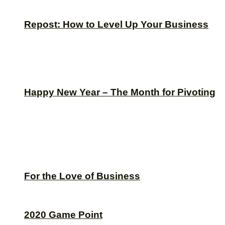
Repost: How to Level Up Your Business
Happy New Year – The Month for Pivoting
For the Love of Business
2020 Game Point