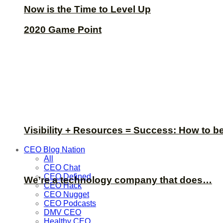
Now is the Time to Level Up
2020 Game Point
Visibility + Resources = Success: How to b
CEO Blog Nation
All
CEO Chat
CEO Defined
We’re a technology company that does…
CEO Hack
CEO Nugget
CEO Podcasts
DMV CEO
Healthy CEO