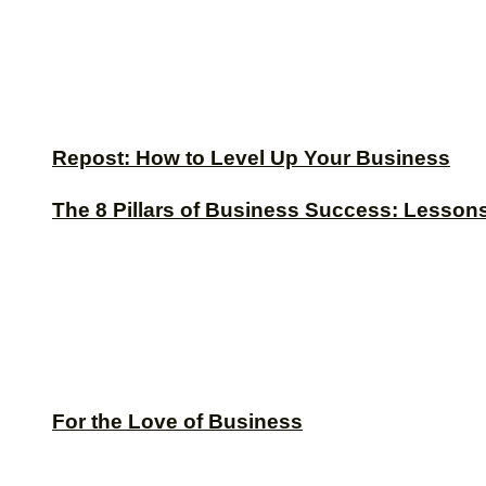
Repost: How to Level Up Your Business
The 8 Pillars of Business Success: Lesson
For the Love of Business