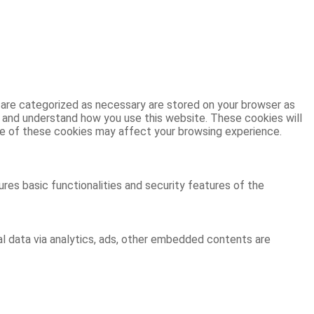
 are categorized as necessary are stored on your browser as
ze and understand how you use this website. These cookies will
ome of these cookies may affect your browsing experience.
res basic functionalities and security features of the
al data via analytics, ads, other embedded contents are