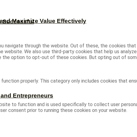
and Maximize Value Effectively
e Successful
u navigate through the website. Out of these, the cookies that
 the website. We also use third-party cookies that help us analy
ve the option to opt-out of these cookies. But opting out of s
function properly. This category only includes cookies that ensu
s and Entrepreneurs
site to function and is used specifically to collect user person
ser consent prior to running these cookies on your website.