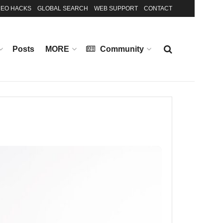
EO HACKS
GLOBAL SEARCH
WEB SUPPORT
CONTACT
Posts
MORE
Community