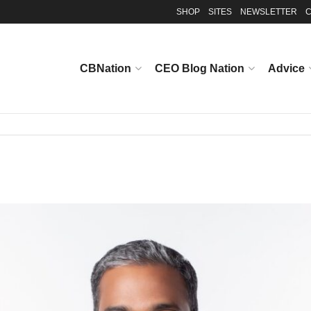
SHOP
SITES
NEWSLETTER
C
CBNation
CEO Blog Nation
Advice