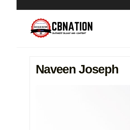
Naveen Joseph