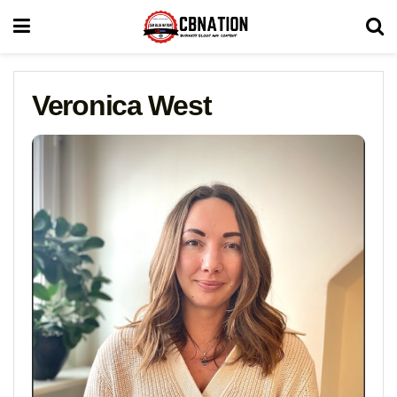
Veronica West