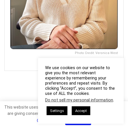
Photo Credit: Veronica West
We use cookies on our website to
give you the most relevant
experience by remembering your
preferences and repeat visits. By
clicking “Accept”, you consent to the
use of ALL the cookies.
Do not sell my personal information
.
This website uses cookies. By continuing to use this website you
Settings
Accept
are giving consent to cookies being used. Visit our
Privacy and
Cookie Policy
.
I Agree